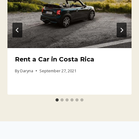
Rent a Car in Costa Rica
By
Daryna
September 27, 2021