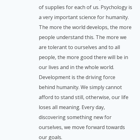
of supplies for each of us. Psychology is
a very important science for humanity.
The more the world develops, the more
people understand this. The more we
are tolerant to ourselves and to all
people, the more good there will be in
our lives and in the whole world.
Development is the driving force
behind humanity. We simply cannot
afford to stand still, otherwise, our life
loses all meaning. Every day,
discovering something new for
ourselves, we move forward towards
our goals.