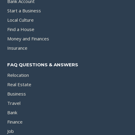
Bank Account
Start a Business
Local Culture
Find a House
Money and Finances
Insurance
FAQ QUESTIONS & ANSWERS
Relocation
Real Estate
Business
Travel
Bank
Finance
Job