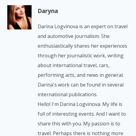
Daryna
Darina Logvinova is an expert on travel
and automotive journalism. She
enthusiastically shares her experiences
through her journalistic work, writing
about international travel, cars,
performing arts, and news in general.
Darina's work can be found in several
international publications.
Hello! I'm Darina Logvinova. My life is
full of interesting events. And I want to
share this with you. My passion is to
travel. Perhaps there is nothing more