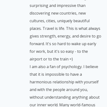
surprising and impressive than
discovering new countries, new
cultures, cities, uniquely beautiful
places. Travel is life. This is what always
gives strength, energy, and desire to go
forward. It's so hard to wake up early
for work, but it's so easy - to the
airport or to the train =)
I am also a fan of psychology. I believe
that it is impossible to have a
harmonious relationship with yourself
and with the people around you,
without understanding anything about
our inner world. Many world-famous