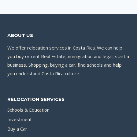
ABOUT US
We offer relocation services in Costa Rica. We can help
you buy or rent Real Estate, immigration and legal, start a
business, Shopping, buying a car, find schools and help
you understand Costa Rica culture.
RELOCATION SERVICES
Schools & Education
Investment
Buy a Car