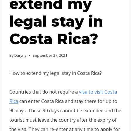
extend my
legal stay in
Costa Rica?
By
Daryna
September 27, 2021
How to extend my legal stay in Costa Rica?
Countries that do not require a
visa to visit Costa
Rica
can enter Costa Rica and stay there for up to
90 days. These 90 days cannot be extended and the
tourist must leave the country after the expiry of
the visa. They can re-enter at any time to apply for