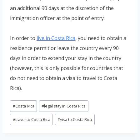
an additional 90 days at the discretion of the
immigration officer at the point of entry.
In order to
live in Costa Rica
, you need to obtain a
residence permit or leave the country every 90
days in order to extend your stay in the country
(however, this is only possible for countries that
do not need to obtain a visa to travel to Costa
Rica).
Post
#
Costa Rica
#
legal stay in Costa Rica
Tags:
#
travel to Costa Rica
#
visa to Costa Rica