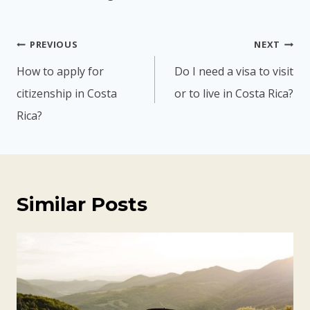
Post
PREVIOUS
NEXT
navigation
How to apply for
Do I need a visa to visit
citizenship in Costa
or to live in Costa Rica?
Rica?
Similar Posts