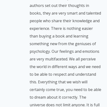
authors set out their thoughts in
books, they are very smart and talented
people who share their knowledge and
experience. There is nothing easier
than buying a book and learning
something new from the geniuses of
psychology. Our feelings and emotions
are very multifaceted. We all perceive
the world in different ways and we need
to be able to respect and understand
this. Everything that we wish will
certainly come true, you need to be able
to dream about it correctly. The
universe does not limit anyone. It is full