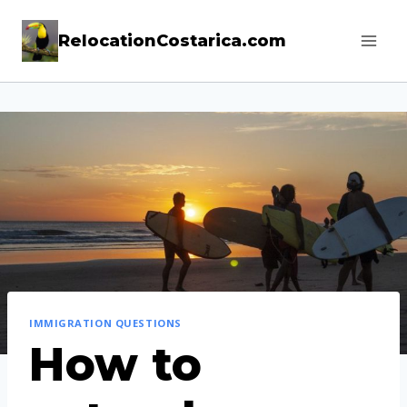
Skip
RelocationCostarica.com
to
content
IMMIGRATION QUESTIONS
How to