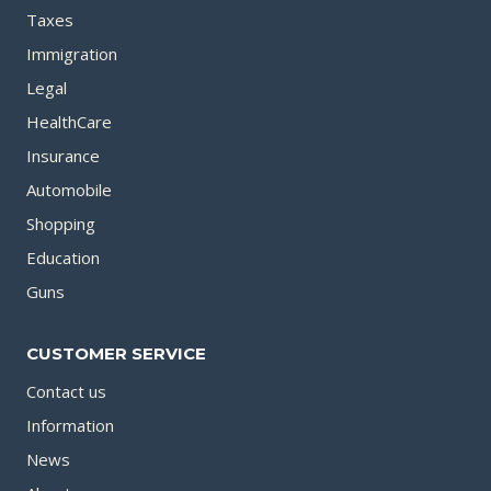
Taxes
Immigration
Legal
HealthCare
Insurance
Automobile
Shopping
Education
Guns
CUSTOMER SERVICE
Contact us
Information
News