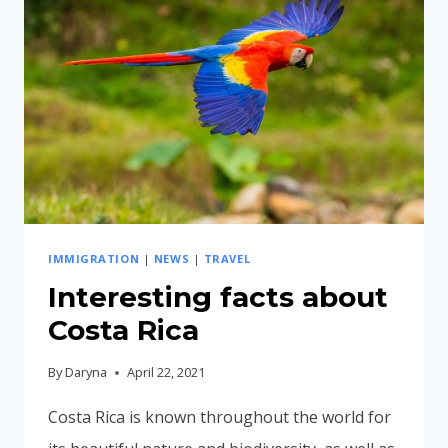
DESTINATION
IMMIGRATION
|
NEWS
|
TRAVEL
Interesting facts about
Costa Rica
By
Daryna
April 22, 2021
Costa Rica is known throughout the world for