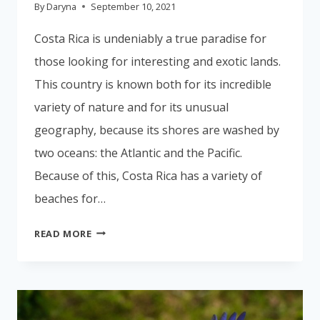
By
Daryna
September 10, 2021
Costa Rica is undeniably a true paradise for
those looking for interesting and exotic lands.
This country is known both for its incredible
variety of nature and for its unusual
geography, because its shores are washed by
two oceans: the Atlantic and the Pacific.
Because of this, Costa Rica has a variety of
beaches for…
COSTA
READ MORE
RICA
IS
THE
PERFECT
VACATION