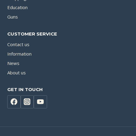
Education
Guns
CUSTOMER SERVICE
Contact us
Information
News
About us
GET IN TOUCH