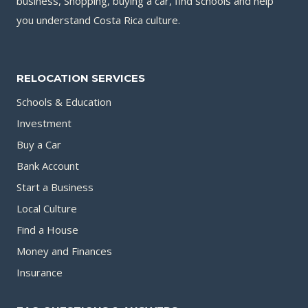
business, Shopping, buying a car, find schools and help
you understand Costa Rica culture.
RELOCATION SERVICES
Schools & Education
Investment
Buy a Car
Bank Account
Start a Business
Local Culture
Find a House
Money and Finances
Insurance