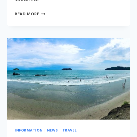
RENT
READ MORE
A
CAR
IN
COSTA
RICA
INFORMATION
|
NEWS
|
TRAVEL