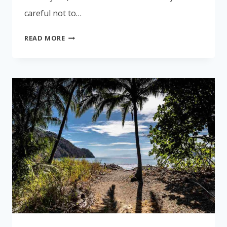
careful not to…
SAFETY
READ MORE
IN
COSTA
RICA