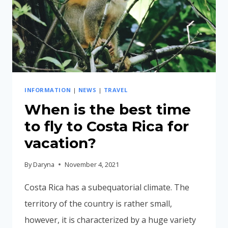
INFORMATION
|
NEWS
|
TRAVEL
When is the best time
to fly to Costa Rica for
vacation?
By
Daryna
November 4, 2021
Costa Rica has a subequatorial climate. The
territory of the country is rather small,
however, it is characterized by a huge variety