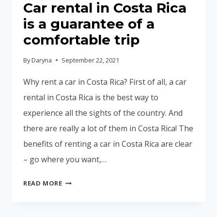
Car rental in Costa Rica
is a guarantee of a
comfortable trip
By
Daryna
September 22, 2021
Why rent a car in Costa Rica? First of all, a car
rental in Costa Rica is the best way to
experience all the sights of the country. And
there are really a lot of them in Costa Rica! The
benefits of renting a car in Costa Rica are clear
– go where you want,…
CAR
READ MORE
RENTAL
IN
COSTA