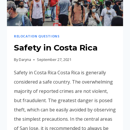
VACATION?
RELOCATION QUESTIONS
Safety in Costa Rica
By
Daryna
September 27, 2021
Safety in Costa Rica Costa Rica is generally
considered a safe country. The overwhelming
majority of reported crimes are not violent,
but fraudulent. The greatest danger is posed
theft, which can be easily avoided by observing
the simplest precautions. In the central areas
of San Jose, it is recommended to always be