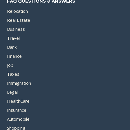
FAQ QUESTIONS & ANSWERS
Relocation
Real Estate
Business
Travel
Bank
Finance
Job
Taxes
Immigration
Legal
HealthCare
Insurance
Automobile
Shopping