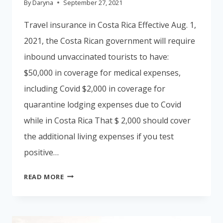
By
Daryna
September 27, 2021
Travel insurance in Costa Rica Effective Aug. 1,
2021, the Costa Rican government will require
inbound unvaccinated tourists to have:
$50,000 in coverage for medical expenses,
including Covid $2,000 in coverage for
quarantine lodging expenses due to Covid
while in Costa Rica That $ 2,000 should cover
the additional living expenses if you test
positive…
TRAVEL
READ MORE
INSURANCE
IN
COSTA