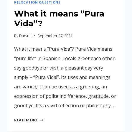
RELOCATION QUESTIONS
What it means “Pura
Vida”?
By
Daryna
September 27, 2021
What it means “Pura Vida”? Pura Vida means
“pure life” in Spanish. Locals greet each other,
say goodbye or wish a pleasant day very
simply – “Pura Vida!”. Its uses and meanings
are varied; it can be used as a greeting, an
expression of polite indifference, gratitude, or
goodbye. It’s a vivid reflection of philosophy…
WHAT
READ MORE
IT