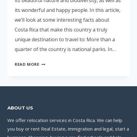
its beautiful nature and biodiversity, as well as
its wonderful and happy people. In this article,
we’ll look at some interesting facts about
Costa Rica that make this country a truly
unique destination to travel to: More than a
quarter of the country is national parks. In…
INTERESTING
READ MORE
FACTS
ABOUT
COSTA
RICA
ABOUT US
We offer relocation services in Costa Rica. We can help
you buy or rent Real Estate, immigration and legal, start a