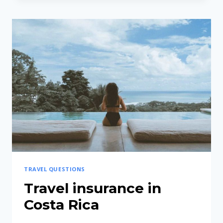
MEANS
“PURA
VIDA”?
TRAVEL QUESTIONS
Travel insurance in
Costa Rica