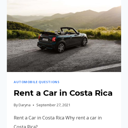
RICA
AUTOMOBILE QUESTIONS
Rent a Car in Costa Rica
By
Daryna
September 27, 2021
Rent a Car in Costa Rica Why rent a car in
Costa Rica?