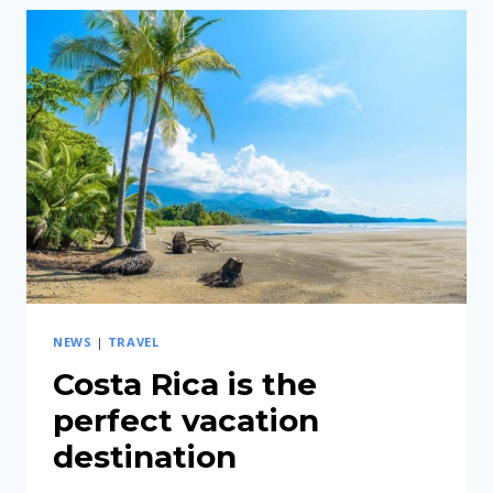
RICA
IS
A
GUARANTEE
OF
A
COMFORTABLE
TRIP
NEWS
|
TRAVEL
Costa Rica is the
perfect vacation
destination