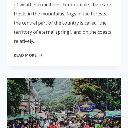
of weather conditions. For example, there are
frosts in the mountains, fogs in the forests,
the central part of the country is called “the
territory of eternal spring”, and on the coasts,
relatively…
WHEN
READ MORE
IS
THE
BEST
TIME
TO
FLY
TO
COSTA
RICA
FOR