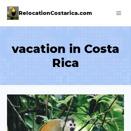
Skip
RelocationCostarica.com
to
content
vacation in Costa
Rica