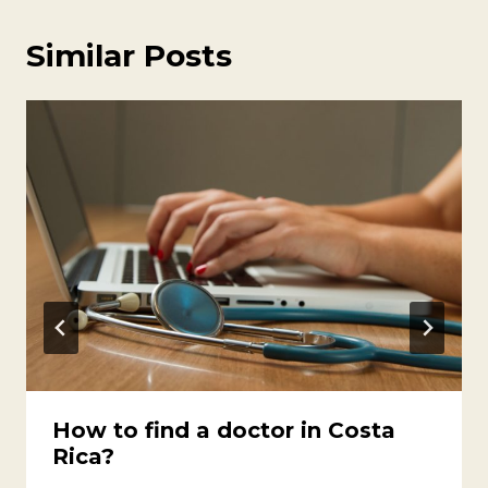
Similar Posts
How to find a doctor in Costa
Rica?