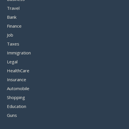
Travel
Bank
Finance
Job
Taxes
Immigration
Legal
HealthCare
Insurance
Automobile
Shopping
Education
Guns