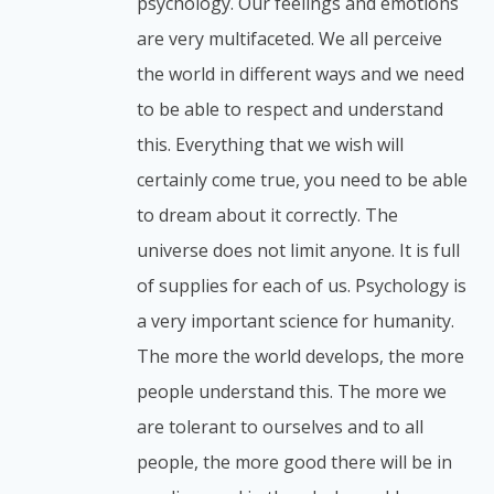
psychology. Our feelings and emotions
are very multifaceted. We all perceive
the world in different ways and we need
to be able to respect and understand
this. Everything that we wish will
certainly come true, you need to be able
to dream about it correctly. The
universe does not limit anyone. It is full
of supplies for each of us. Psychology is
a very important science for humanity.
The more the world develops, the more
people understand this. The more we
are tolerant to ourselves and to all
people, the more good there will be in