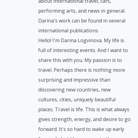
about international travel, cars,
performing arts, and news in general.
Darina's work can be found in several
international publications.
Hello! I'm Darina Logvinova. My life is
full of interesting events. And I want to
share this with you. My passion is to
travel. Perhaps there is nothing more
surprising and impressive than
discovering new countries, new
cultures, cities, uniquely beautiful
places. Travel is life. This is what always
gives strength, energy, and desire to go
forward. It's so hard to wake up early