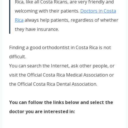
Rica, like all Costa Ricans, are very friendly and
welcoming with their patients.
Doctors in Costa
Rica
always help patients, regardless of whether
they have insurance.
Finding a good orthodontist in Costa Rica is not
difficult.
You can search the Internet, ask other people, or
visit the Official Costa Rica Medical Association or
the Official Costa Rica Dental Association.
You can follow the links below and select the
doctor you are interested in: