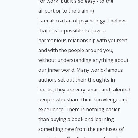
for work, but it's so easy - to the
airport or to the train =)
I am also a fan of psychology. I believe
that it is impossible to have a
harmonious relationship with yourself
and with the people around you,
without understanding anything about
our inner world. Many world-famous
authors set out their thoughts in
books, they are very smart and talented
people who share their knowledge and
experience. There is nothing easier
than buying a book and learning
something new from the geniuses of