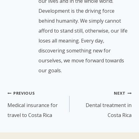
our lives and in the whole world.
Development is the driving force
behind humanity. We simply cannot
afford to stand still, otherwise, our life
loses all meaning. Every day,
discovering something new for
ourselves, we move forward towards
our goals.
Post
PREVIOUS
NEXT
navigation
Medical insurance for
Dental treatment in
travel to Costa Rica
Costa Rica