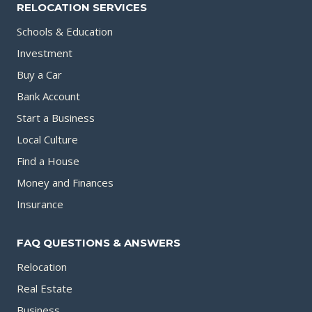
RELOCATION SERVICES
Schools & Education
Investment
Buy a Car
Bank Account
Start a Business
Local Culture
Find a House
Money and Finances
Insurance
FAQ QUESTIONS & ANSWERS
Relocation
Real Estate
Business