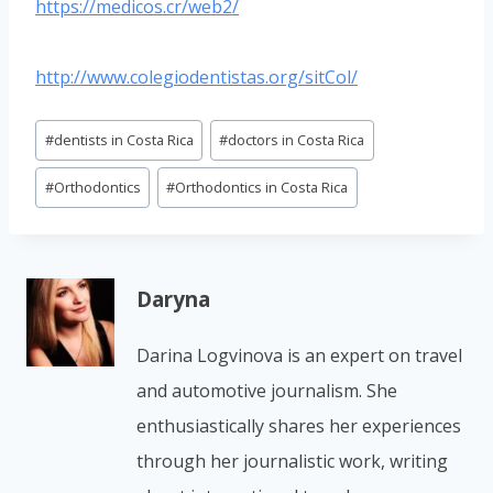
https://medicos.cr/web2/
http://www.colegiodentistas.org/sitCol/
Post
#
dentists in Costa Rica
#
doctors in Costa Rica
Tags:
#
Orthodontics
#
Orthodontics in Costa Rica
Daryna
Darina Logvinova is an expert on travel
and automotive journalism. She
enthusiastically shares her experiences
through her journalistic work, writing