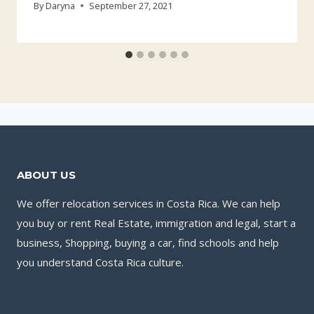
By
Daryna
September 27, 2021
ABOUT US
We offer relocation services in Costa Rica. We can help
you buy or rent Real Estate, immigration and legal, start a
business, Shopping, buying a car, find schools and help
you understand Costa Rica culture.