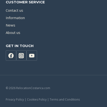
CUSTOMER SERVICE
Contact us
Information
News
About us
GET IN TOUCH
© 2026 RelocationCostarica.com
Privacy Policy | Cookies Policy | Terms and Conditions