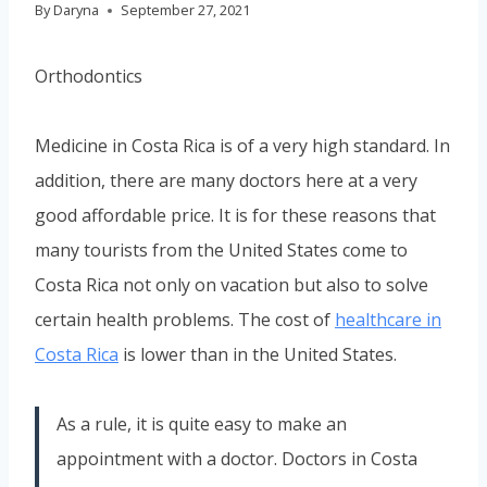
By
Daryna
September 27, 2021
Orthodontics
Medicine in Costa Rica is of a very high standard. In
addition, there are many doctors here at a very
good affordable price. It is for these reasons that
many tourists from the United States come to
Costa Rica not only on vacation but also to solve
certain health problems. The cost of
healthcare in
Costa Rica
is lower than in the United States.
As a rule, it is quite easy to make an
appointment with a doctor. Doctors in Costa