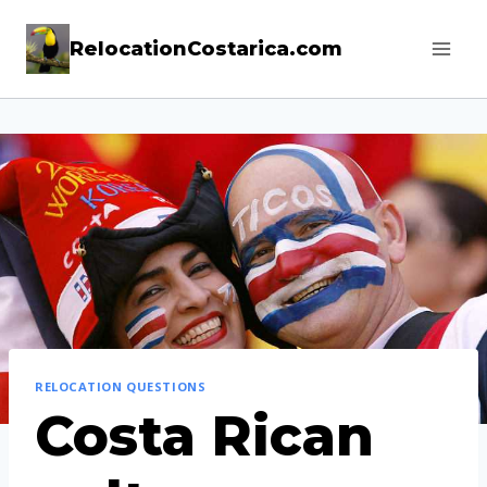
Skip
RelocationCostarica.com
to
content
RELOCATION QUESTIONS
Costa Rican