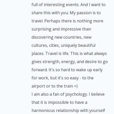
full of interesting events. And I want to
share this with you. My passion is to
travel. Perhaps there is nothing more
surprising and impressive than
discovering new countries, new
cultures, cities, uniquely beautiful
places. Travel is life. This is what always
gives strength, energy, and desire to go
forward. It's so hard to wake up early
for work, but it's so easy - to the
airport or to the train =)
I am also a fan of psychology. I believe
that it is impossible to have a
harmonious relationship with yourself