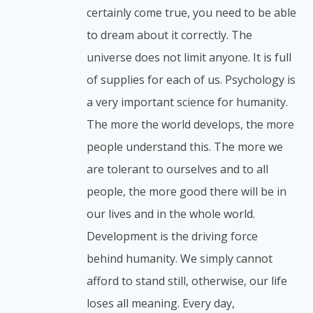
certainly come true, you need to be able
to dream about it correctly. The
universe does not limit anyone. It is full
of supplies for each of us. Psychology is
a very important science for humanity.
The more the world develops, the more
people understand this. The more we
are tolerant to ourselves and to all
people, the more good there will be in
our lives and in the whole world.
Development is the driving force
behind humanity. We simply cannot
afford to stand still, otherwise, our life
loses all meaning. Every day,