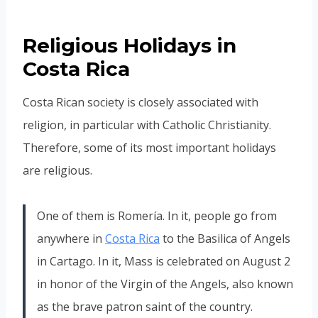
Religious Holidays in
Costa Rica
Costa Rican society is closely associated with
religion, in particular with Catholic Christianity.
Therefore, some of its most important holidays
are religious.
One of them is Romería. In it, people go from
anywhere in
Costa Rica
to the Basilica of Angels
in Cartago. In it, Mass is celebrated on August 2
in honor of the Virgin of the Angels, also known
as the brave patron saint of the country.