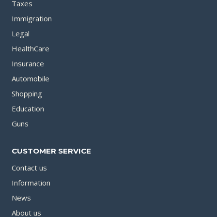
Taxes
Immigration
Legal
HealthCare
Insurance
Automobile
Shopping
Education
Guns
CUSTOMER SERVICE
Contact us
Information
News
About us