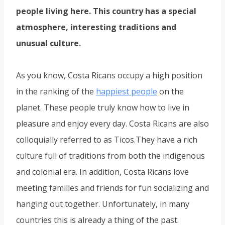
people living here. This country has a special
atmosphere, interesting traditions and
unusual culture.
As you know, Costa Ricans occupy a high position
in the ranking of the
happiest people
on the
planet. These people truly know how to live in
pleasure and enjoy every day. Costa Ricans are also
colloquially referred to as Ticos.They have a rich
culture full of traditions from both the indigenous
and colonial era. In addition, Costa Ricans love
meeting families and friends for fun socializing and
hanging out together. Unfortunately, in many
countries this is already a thing of the past.