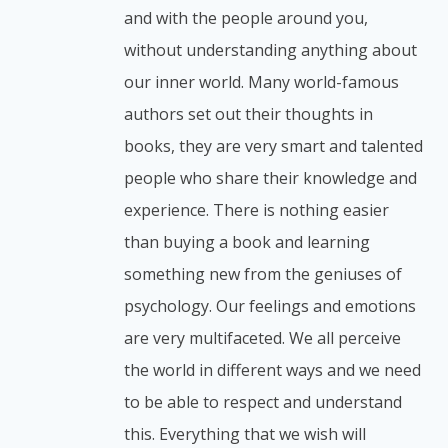
and with the people around you,
without understanding anything about
our inner world. Many world-famous
authors set out their thoughts in
books, they are very smart and talented
people who share their knowledge and
experience. There is nothing easier
than buying a book and learning
something new from the geniuses of
psychology. Our feelings and emotions
are very multifaceted. We all perceive
the world in different ways and we need
to be able to respect and understand
this. Everything that we wish will