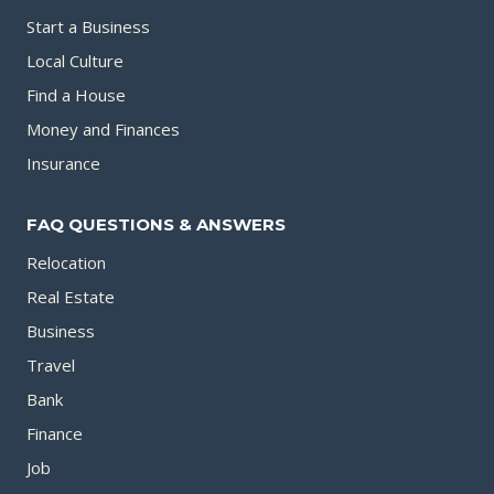
Start a Business
Local Culture
Find a House
Money and Finances
Insurance
FAQ QUESTIONS & ANSWERS
Relocation
Real Estate
Business
Travel
Bank
Finance
Job