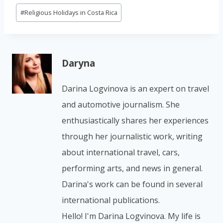
#
Religious Holidays in Costa Rica
Daryna
Darina Logvinova is an expert on travel
and automotive journalism. She
enthusiastically shares her experiences
through her journalistic work, writing
about international travel, cars,
performing arts, and news in general.
Darina's work can be found in several
international publications.
Hello! I'm Darina Logvinova. My life is