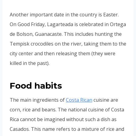
Another important date in the country is Easter.
On Good Friday, Lagarteada is celebrated in Ortega
de Bolson, Guanacaste. This includes hunting the
Tempisk crocodiles on the river, taking them to the
city center and then releasing them (they were
killed in the past).
Food habits
The main ingredients of
Costa Rican
cuisine are
corn, rice and beans. The national cuisine of Costa
Rica cannot be imagined without such a dish as
Casados. This name refers to a mixture of rice and