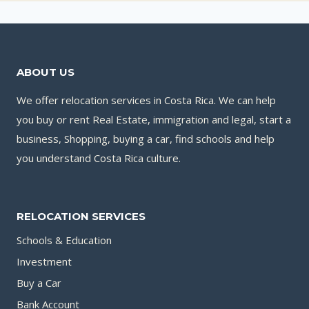
ABOUT US
We offer relocation services in Costa Rica. We can help
you buy or rent Real Estate, immigration and legal, start a
business, Shopping, buying a car, find schools and help
you understand Costa Rica culture.
RELOCATION SERVICES
Schools & Education
Investment
Buy a Car
Bank Account