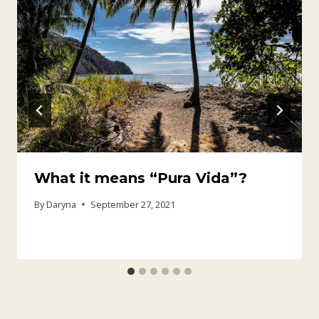
What it means “Pura Vida”?
By
Daryna
September 27, 2021