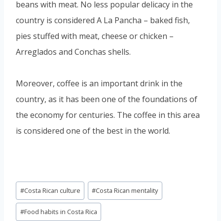
beans with meat. No less popular delicacy in the
country is considered A La Pancha – baked fish,
pies stuffed with meat, cheese or chicken –
Arreglados and Conchas shells.
Moreover, coffee is an important drink in the
country, as it has been one of the foundations of
the economy for centuries. The coffee in this area
is considered one of the best in the world.
Post
#
Costa Rican culture
#
Costa Rican mentality
Tags:
#
Food habits in Costa Rica