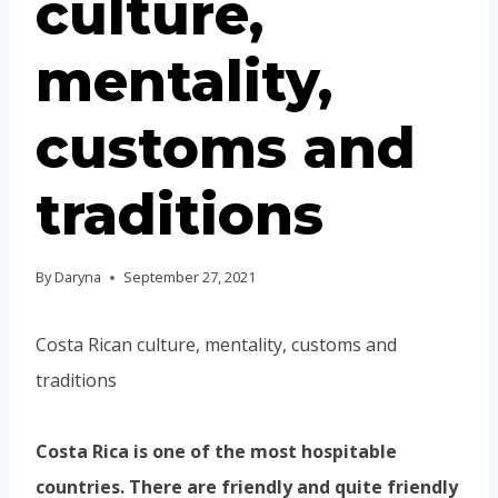
culture,
mentality,
customs and
traditions
By
Daryna
September 27, 2021
Costa Rican culture, mentality, customs and
traditions
Costa Rica is one of the most hospitable
countries. There are friendly and quite friendly