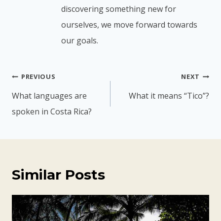
discovering something new for
ourselves, we move forward towards
our goals.
Post
PREVIOUS
NEXT
navigation
What languages are
What it means “Tico”?
spoken in Costa Rica?
Similar Posts