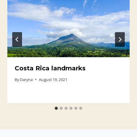
Costa Rica landmarks
By
Daryna
August 19, 2021