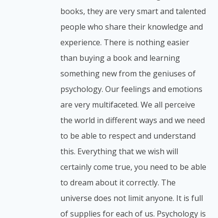
books, they are very smart and talented
people who share their knowledge and
experience. There is nothing easier
than buying a book and learning
something new from the geniuses of
psychology. Our feelings and emotions
are very multifaceted. We all perceive
the world in different ways and we need
to be able to respect and understand
this. Everything that we wish will
certainly come true, you need to be able
to dream about it correctly. The
universe does not limit anyone. It is full
of supplies for each of us. Psychology is