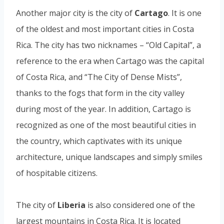
Another major city is the city of
Cartago
. It is one
of the oldest and most important cities in Costa
Rica. The city has two nicknames – “Old Capital”, a
reference to the era when Cartago was the capital
of Costa Rica, and “The City of Dense Mists”,
thanks to the fogs that form in the city valley
during most of the year. In addition, Cartago is
recognized as one of the most beautiful cities in
the country, which captivates with its unique
architecture, unique landscapes and simply smiles
of hospitable citizens.
The city of
Liberia
is also considered one of the
largest mountains in Costa Rica. It is located