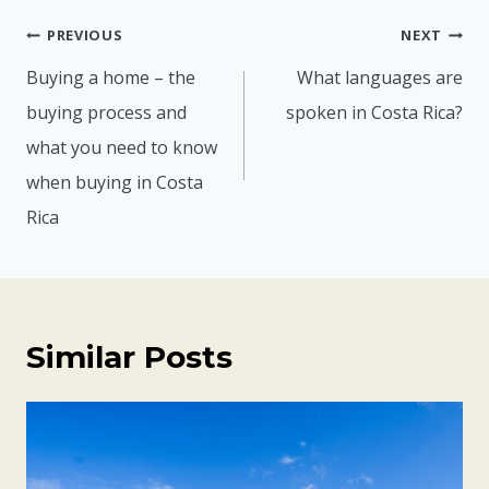
Post
PREVIOUS
NEXT
navigation
Buying a home – the
What languages are
buying process and
spoken in Costa Rica?
what you need to know
when buying in Costa
Rica
Similar Posts