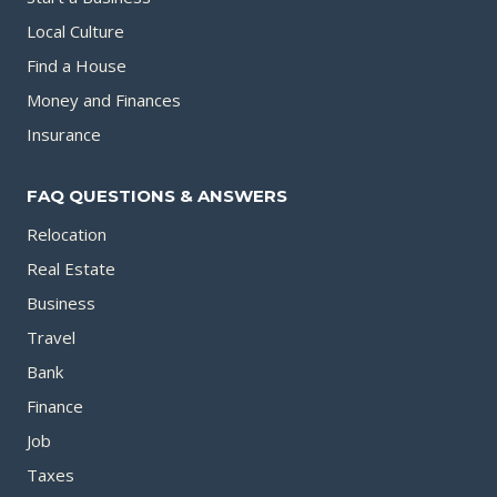
Local Culture
Find a House
Money and Finances
Insurance
FAQ QUESTIONS & ANSWERS
Relocation
Real Estate
Business
Travel
Bank
Finance
Job
Taxes