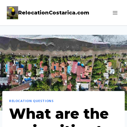
Skip
RelocationCostarica.com
to
content
RELOCATION QUESTIONS
What are the