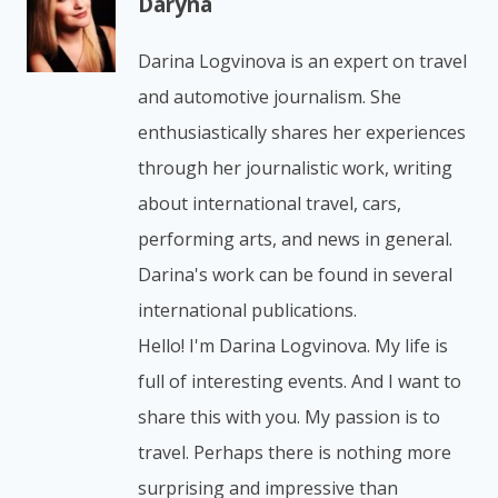
Daryna
Darina Logvinova is an expert on travel
and automotive journalism. She
enthusiastically shares her experiences
through her journalistic work, writing
about international travel, cars,
performing arts, and news in general.
Darina's work can be found in several
international publications.
Hello! I'm Darina Logvinova. My life is
full of interesting events. And I want to
share this with you. My passion is to
travel. Perhaps there is nothing more
surprising and impressive than