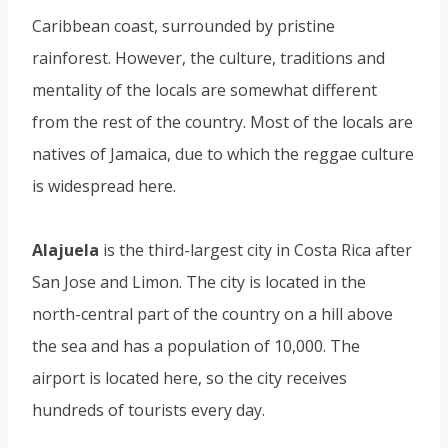
Caribbean coast, surrounded by pristine
rainforest. However, the culture, traditions and
mentality of the locals are somewhat different
from the rest of the country. Most of the locals are
natives of Jamaica, due to which the reggae culture
is widespread here.
Alajuela
is the third-largest city in Costa Rica after
San Jose and Limon. The city is located in the
north-central part of the country on a hill above
the sea and has a population of 10,000. The
airport is located here, so the city receives
hundreds of tourists every day.