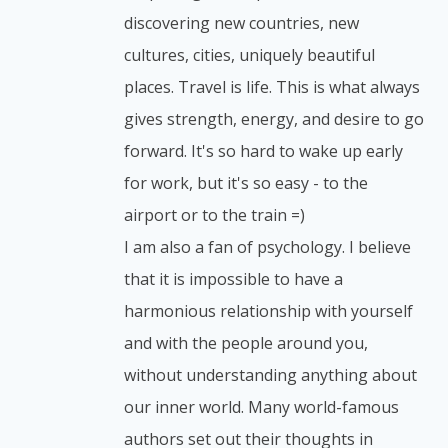
discovering new countries, new
cultures, cities, uniquely beautiful
places. Travel is life. This is what always
gives strength, energy, and desire to go
forward. It's so hard to wake up early
for work, but it's so easy - to the
airport or to the train =)
I am also a fan of psychology. I believe
that it is impossible to have a
harmonious relationship with yourself
and with the people around you,
without understanding anything about
our inner world. Many world-famous
authors set out their thoughts in