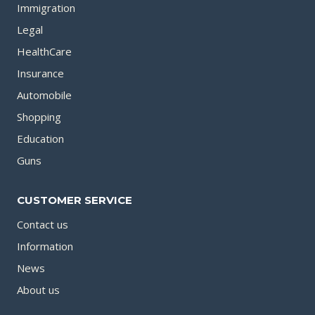
Immigration
Legal
HealthCare
Insurance
Automobile
Shopping
Education
Guns
CUSTOMER SERVICE
Contact us
Information
News
About us