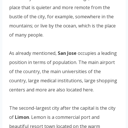
place that is quieter and more remote from the
bustle of the city, for example, somewhere in the
mountains; or live by the ocean, which is the place
of many people.
As already mentioned,
San Jose
occupies a leading
position in terms of population. The main airport
of the country, the main universities of the
country, large medical institutions, large shopping
centers and more are also located here.
The second-largest city after the capital is the city
of
Limon
. Lemon is a commercial port and
beautiful resort town located on the warm