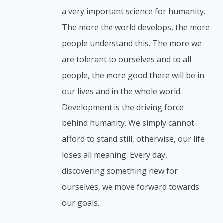
a very important science for humanity.
The more the world develops, the more
people understand this. The more we
are tolerant to ourselves and to all
people, the more good there will be in
our lives and in the whole world.
Development is the driving force
behind humanity. We simply cannot
afford to stand still, otherwise, our life
loses all meaning. Every day,
discovering something new for
ourselves, we move forward towards
our goals.