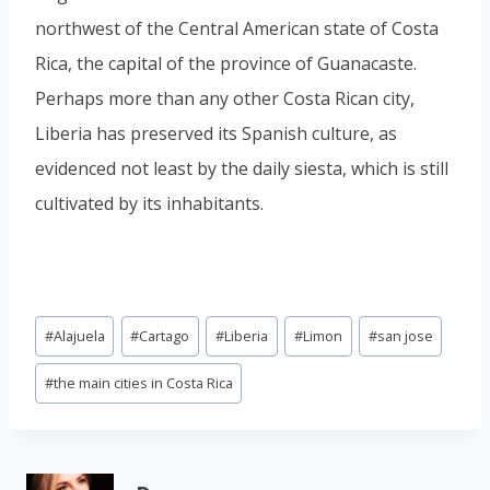
northwest of the Central American state of Costa
Rica, the capital of the province of Guanacaste.
Perhaps more than any other Costa Rican city,
Liberia has preserved its Spanish culture, as
evidenced not least by the daily siesta, which is still
cultivated by its inhabitants.
Post
#
Alajuela
#
Cartago
#
Liberia
#
Limon
#
san jose
Tags:
#
the main cities in Costa Rica