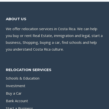
ABOUT US
We offer relocation services in Costa Rica. We can help
you buy or rent Real Estate, immigration and legal, start a
business, Shopping, buying a car, find schools and help
you understand Costa Rica culture.
RELOCATION SERVICES
Schools & Education
Investment
Buy a Car
Bank Account
Start a Business