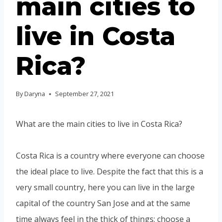
main cities to
live in Costa
Rica?
By
Daryna
September 27, 2021
What are the main cities to live in Costa Rica?
Costa Rica is a country where everyone can choose
the ideal place to live. Despite the fact that this is a
very small country, here you can live in the large
capital of the country San Jose and at the same
time always feel in the thick of things; choose a