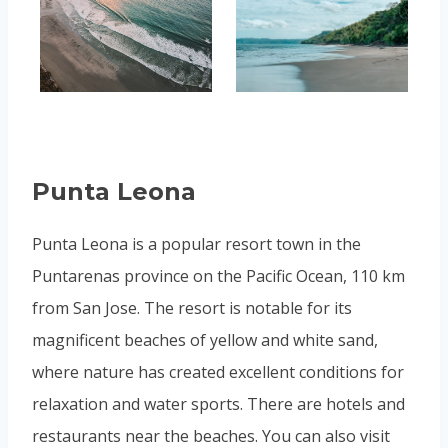
Punta Leona
Punta Leona is a popular resort town in the
Puntarenas province on the Pacific Ocean, 110 km
from San Jose. The resort is notable for its
magnificent beaches of yellow and white sand,
where nature has created excellent conditions for
relaxation and water sports. There are hotels and
restaurants near the beaches. You can also visit