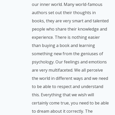
our inner world. Many world-famous
authors set out their thoughts in
books, they are very smart and talented
people who share their knowledge and
experience. There is nothing easier
than buying a book and learning
something new from the geniuses of
psychology. Our feelings and emotions
are very multifaceted. We all perceive
the world in different ways and we need
to be able to respect and understand
this. Everything that we wish will
certainly come true, you need to be able
to dream about it correctly. The