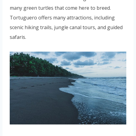
many green turtles that come here to breed.
Tortuguero offers many attractions, including
scenic hiking trails, jungle canal tours, and guided
safaris.