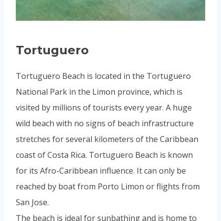
Tortuguero
Tortuguero Beach is located in the Tortuguero
National Park in the Limon province, which is
visited by millions of tourists every year. A huge
wild beach with no signs of beach infrastructure
stretches for several kilometers of the Caribbean
coast of Costa Rica. Tortuguero Beach is known
for its Afro-Caribbean influence. It can only be
reached by boat from Porto Limon or flights from
San Jose.
The beach is ideal for sunbathing and is home to