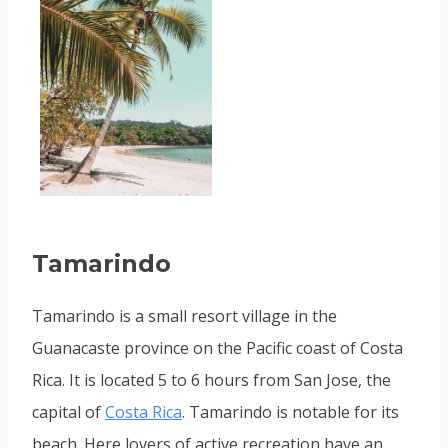
Tamarindo
Tamarindo is a small resort village in the
Guanacaste province on the Pacific coast of Costa
Rica. It is located 5 to 6 hours from San Jose, the
capital of
Costa Rica
. Tamarindo is notable for its
beach. Here lovers of active recreation have an