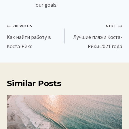
our goals.
Post
PREVIOUS
NEXT
navigation
Как найти работу в
Лучшие пляжи Коста-
Коста-Рике
Рики 2021 года
Similar Posts