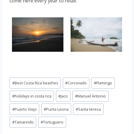
come here every year to relax.
Post
#
Best Costa Rica beaches
#
Corcovado
#
Flamingo
Tags:
#
holidays in costa rica
#
Jaco
#
Manuel Antonio
#
Puerto Viejo
#
Punta Leona
#
Santa teresa
#
Tamarindo
#
Tortuguero