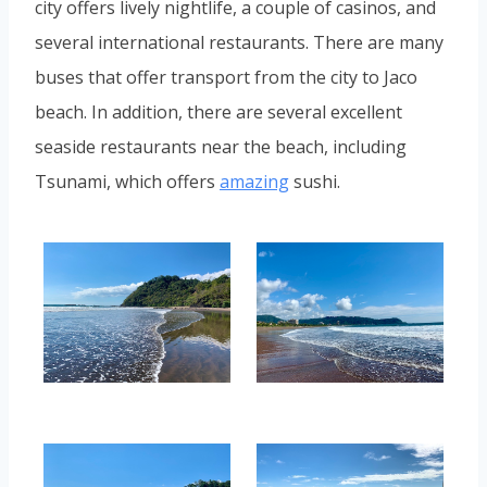
city offers lively nightlife, a couple of casinos, and
several international restaurants. There are many
buses that offer transport from the city to Jaco
beach. In addition, there are several excellent
seaside restaurants near the beach, including
Tsunami, which offers
amazing
sushi.