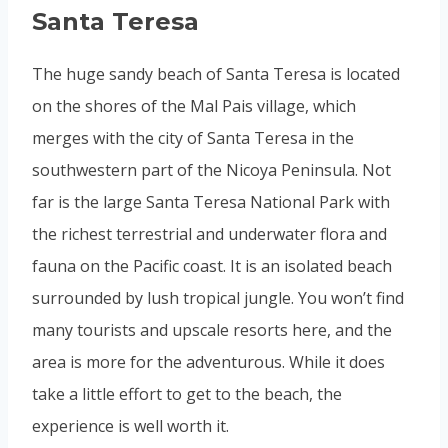
Santa Teresa
The huge sandy beach of Santa Teresa is located
on the shores of the Mal Pais village, which
merges with the city of Santa Teresa in the
southwestern part of the Nicoya Peninsula. Not
far is the large Santa Teresa National Park with
the richest terrestrial and underwater flora and
fauna on the Pacific coast. It is an isolated beach
surrounded by lush tropical jungle. You won’t find
many tourists and upscale resorts here, and the
area is more for the adventurous. While it does
take a little effort to get to the beach, the
experience is well worth it.