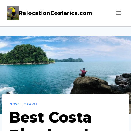
Skip
RelocationCostarica.com
to
content
NEWS
|
TRAVEL
Best Costa