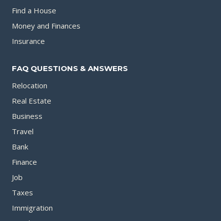
Find a House
Money and Finances
Insurance
FAQ QUESTIONS & ANSWERS
Relocation
Real Estate
Business
Travel
Bank
Finance
Job
Taxes
Immigration