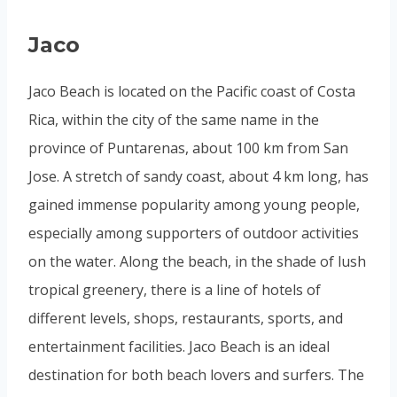
Jaco
Jaco Beach is located on the Pacific coast of Costa
Rica, within the city of the same name in the
province of Puntarenas, about 100 km from San
Jose. A stretch of sandy coast, about 4 km long, has
gained immense popularity among young people,
especially among supporters of outdoor activities
on the water. Along the beach, in the shade of lush
tropical greenery, there is a line of hotels of
different levels, shops, restaurants, sports, and
entertainment facilities. Jaco Beach is an ideal
destination for both beach lovers and surfers. The