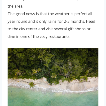
the area.
The good news is that the weather is perfect all
year round and it only rains for 2-3 months. Head
to the city center and visit several gift shops or
dine in one of the cozy restaurants.