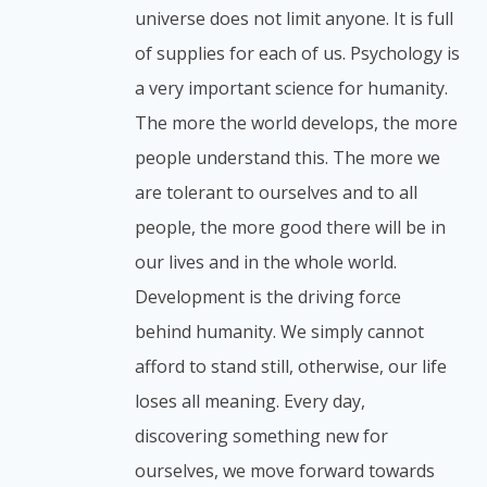
universe does not limit anyone. It is full
of supplies for each of us. Psychology is
a very important science for humanity.
The more the world develops, the more
people understand this. The more we
are tolerant to ourselves and to all
people, the more good there will be in
our lives and in the whole world.
Development is the driving force
behind humanity. We simply cannot
afford to stand still, otherwise, our life
loses all meaning. Every day,
discovering something new for
ourselves, we move forward towards