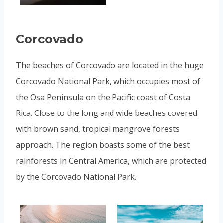
Corcovado
The beaches of Corcovado are located in the huge
Corcovado National Park, which occupies most of
the Osa Peninsula on the Pacific coast of Costa
Rica. Close to the long and wide beaches covered
with brown sand, tropical mangrove forests
approach. The region boasts some of the best
rainforests in Central America, which are protected
by the Corcovado National Park.