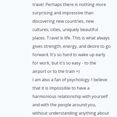
travel. Perhaps there is nothing more
surprising and impressive than
discovering new countries, new
cultures, cities, uniquely beautiful
places. Travel is life. This is what always
gives strength, energy, and desire to go
forward. It's so hard to wake up early
for work, but it's so easy - to the
airport or to the train =)
I am also a fan of psychology. I believe
that it is impossible to have a
harmonious relationship with yourself
and with the people around you,
without understanding anything about