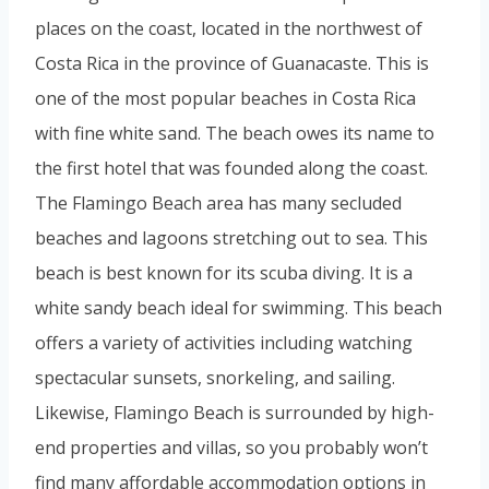
places on the coast, located in the northwest of
Costa Rica in the province of Guanacaste. This is
one of the most popular beaches in Costa Rica
with fine white sand. The beach owes its name to
the first hotel that was founded along the coast.
The Flamingo Beach area has many secluded
beaches and lagoons stretching out to sea. This
beach is best known for its scuba diving. It is a
white sandy beach ideal for swimming. This beach
offers a variety of activities including watching
spectacular sunsets, snorkeling, and sailing.
Likewise, Flamingo Beach is surrounded by high-
end properties and villas, so you probably won’t
find many affordable accommodation options in