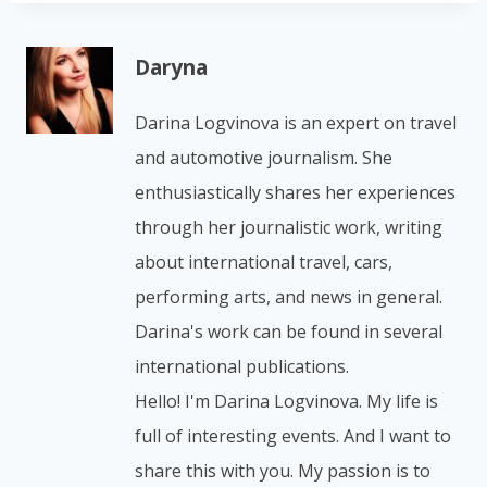
Daryna
Darina Logvinova is an expert on travel
and automotive journalism. She
enthusiastically shares her experiences
through her journalistic work, writing
about international travel, cars,
performing arts, and news in general.
Darina's work can be found in several
international publications.
Hello! I'm Darina Logvinova. My life is
full of interesting events. And I want to
share this with you. My passion is to