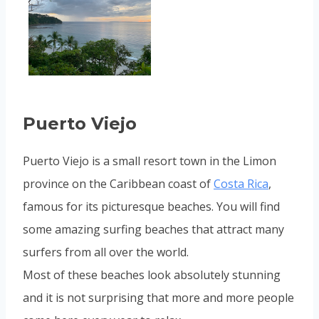
Puerto Viejo
Puerto Viejo is a small resort town in the Limon
province on the Caribbean coast of
Costa Rica
,
famous for its picturesque beaches. You will find
some amazing surfing beaches that attract many
surfers from all over the world.
Most of these beaches look absolutely stunning
and it is not surprising that more and more people