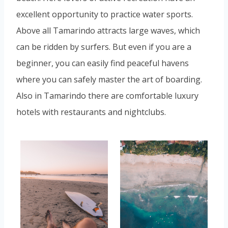
excellent opportunity to practice water sports.
Above all Tamarindo attracts large waves, which
can be ridden by surfers. But even if you are a
beginner, you can easily find peaceful havens
where you can safely master the art of boarding.
Also in Tamarindo there are comfortable luxury
hotels with restaurants and nightclubs.