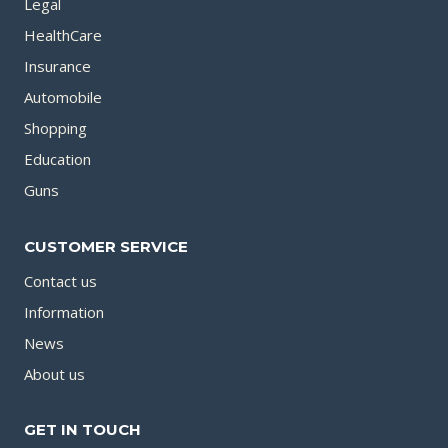
Legal
HealthCare
Insurance
Automobile
Shopping
Education
Guns
CUSTOMER SERVICE
Contact us
Information
News
About us
GET IN TOUCH