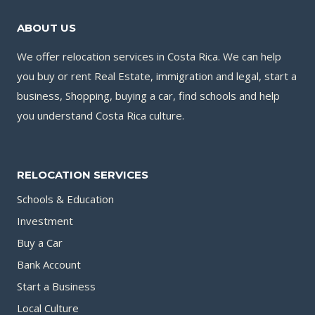
ABOUT US
We offer relocation services in Costa Rica. We can help
you buy or rent Real Estate, immigration and legal, start a
business, Shopping, buying a car, find schools and help
you understand Costa Rica culture.
RELOCATION SERVICES
Schools & Education
Investment
Buy a Car
Bank Account
Start a Business
Local Culture