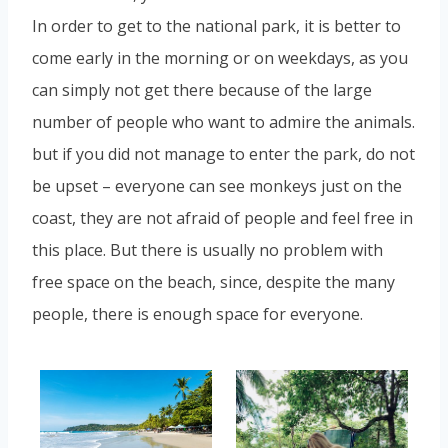
In order to get to the national park, it is better to
come early in the morning or on weekdays, as you
can simply not get there because of the large
number of people who want to admire the animals.
but if you did not manage to enter the park, do not
be upset – everyone can see monkeys just on the
coast, they are not afraid of people and feel free in
this place. But there is usually no problem with
free space on the beach, since, despite the many
people, there is enough space for everyone.