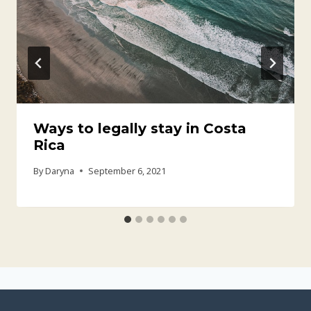
Ways to legally stay in Costa
Rica
By
Daryna
September 6, 2021