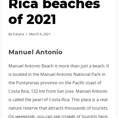
Rica beaches
of 2021
By
Daryna
March 6, 2021
Manuel Antonio
Manuel Antonio Beach is more than just a beach. It
is located in the Manuel Antonio National Park in
the Puntarenas province on the Pacific coast of
Costa Rica, 132 km from San Jose. Manuel Antonio
is called the pearl of Costa Rica. This place is a real
nature reserve that attracts thousands of tourists.
On weekends, you can see crowds of tourists here.