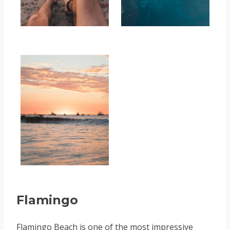
Flamingo
Flamingo Beach is one of the most impressive