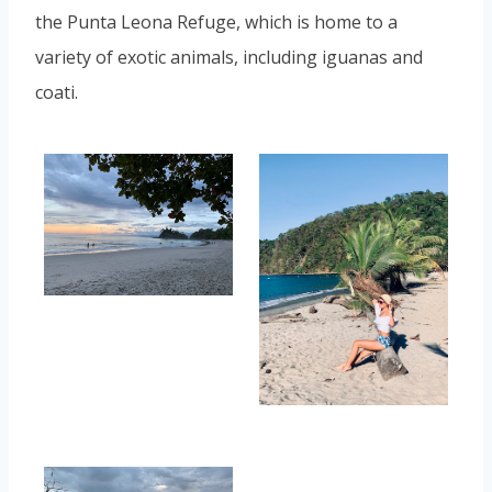
the Punta Leona Refuge, which is home to a
variety of exotic animals, including iguanas and
coati.