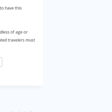
to have this
rdless of age or
ated travelers must
a