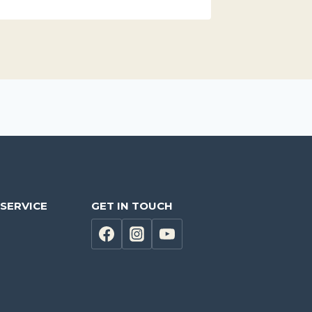
SERVICE
GET IN TOUCH