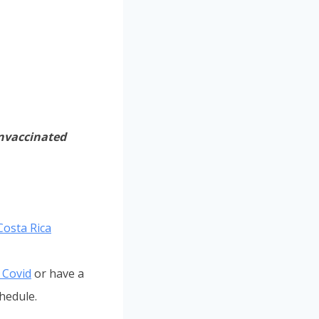
unvaccinated
Costa Rica
r Covid
or have a
hedule.