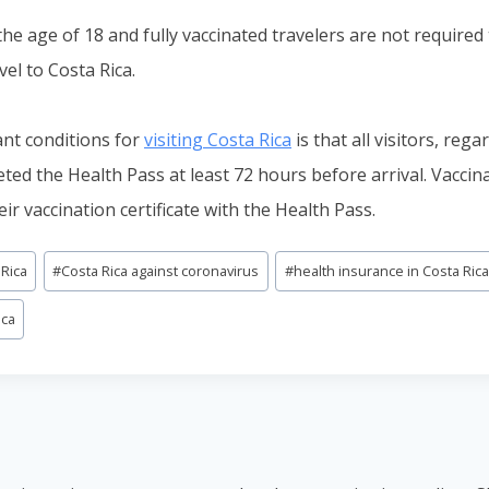
he age of 18 and fully vaccinated travelers are not required 
vel to Costa Rica.
nt conditions for
visiting Costa Rica
is that all visitors, rega
eted the Health Pass at least 72 hours before arrival. Vaccin
eir vaccination certificate with the Health Pass.
 Rica
#
Costa Rica against coronavirus
#
health insurance in Costa Ric
ica