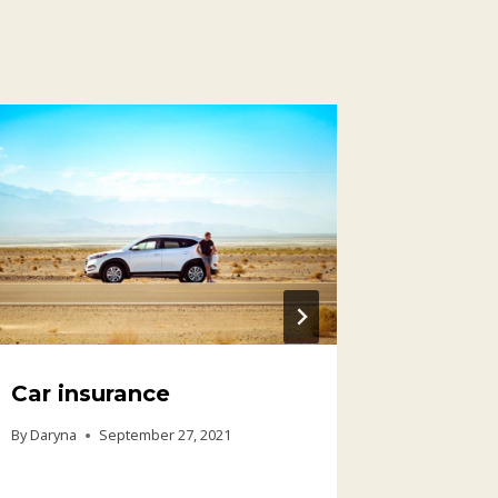
Car insurance
Medica
travel
By
Daryna
September 27, 2021
By
Daryna