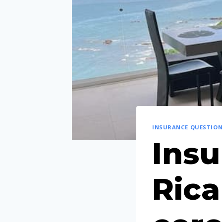
INSURANCE QUESTIO
Insu
Rica