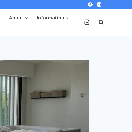
t
About
Information