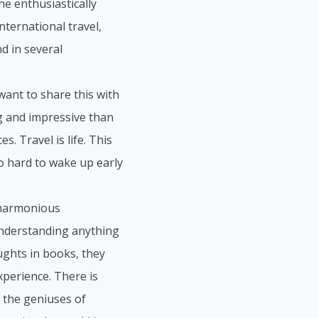
he enthusiastically
nternational travel,
d in several
 want to share this with
ng and impressive than
s. Travel is life. This
so hard to wake up early
a harmonious
understanding anything
ughts in books, they
perience. There is
 the geniuses of