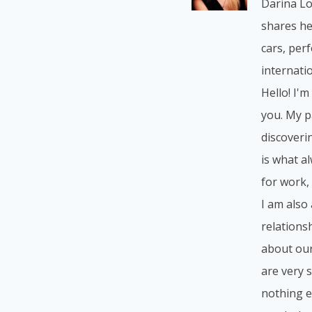
Darina Lo
shares he
cars, per
internatio
Hello! I'm
you. My p
discoverin
is what a
for work, 
I am also
relations
about our
are very 
nothing e