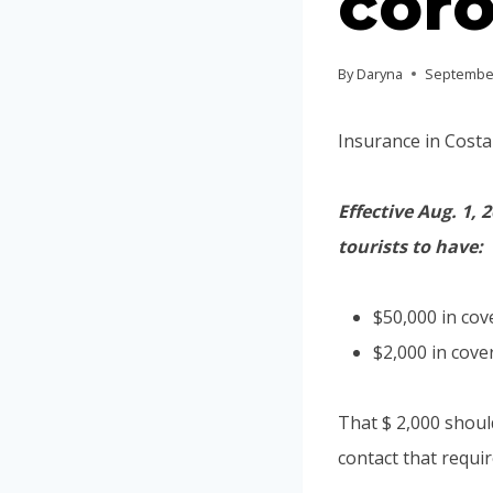
coro
By
Daryna
September
Insurance in Costa
Effective Aug. 1,
tourists to have:
$50,000 in cov
$2,000 in cove
That $ 2,000 shoul
contact that requi