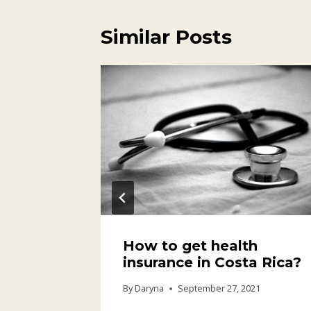
Similar Posts
How to get health
insurance in Costa Rica?
21
By
Daryna
September 27, 2021