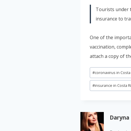
Tourists under t
insurance to tra
One of the importa
vaccination, compl
attach a copy of th
Post
#
coronavirus in Costa
Tags:
#
insurance in Costa R
Daryna