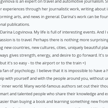
gvinova is an expert on travel and automotive journalism. S
r experiences through her journalistic work, writing about i
forming arts, and news in general. Darina's work can be foun
nal publications.
 Darina Logvinova. My life is full of interesting events. And I
assion is to travel. Perhaps there is nothing more surprisi
g new countries, new cultures, cities, uniquely beautiful place
lways gives strength, energy, and desire to go forward. It's 
but it's so easy - to the airport or to the train =)
 a fan of psychology. I believe that it is impossible to have 
hip with yourself and with the people around you, without 
 inner world. Many world-famous authors set out their tho
smart and talented people who share their knowledge and ex
asier than buying a book and learning something new from