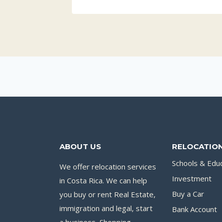
ABOUT US
RELOCATION
Schools & Edu
We offer relocation services
Investment
in Costa Rica. We can help
you buy or rent Real Estate,
Buy a Car
immigration and legal, start
Bank Account
a business, Shopping,