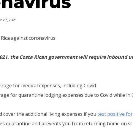
navirus
 27, 2021
 Rica against coronavirus
 2021, the Costa Rican government will require inbound 
erage for medical expenses, including Covid
rage for quarantine lodging expenses due to Covid while in
d cover the additional living expenses if you
test positive fo
res quarantine and prevents you from returning home on sc