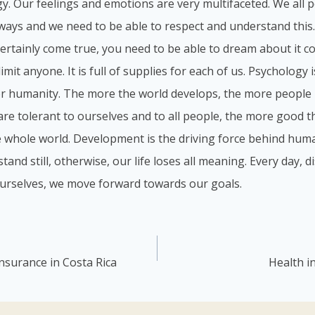
y. Our feelings and emotions are very multifaceted. We all p
 ways and we need to be able to respect and understand this
 certainly come true, you need to be able to dream about it c
imit anyone. It is full of supplies for each of us. Psychology 
or humanity. The more the world develops, the more people 
re tolerant to ourselves and to all people, the more good the
e whole world. Development is the driving force behind hum
stand still, otherwise, our life loses all meaning. Every day,
urselves, we move forward towards our goals.
insurance in Costa Rica
Health i