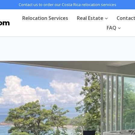
Contact us to order our Costa Rica relocation services
Relocation Services
Real Estate
Contac
com
FAQ