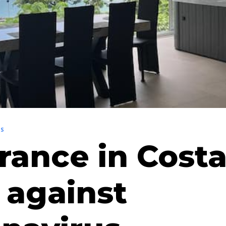
NS
rance in Cost
 against