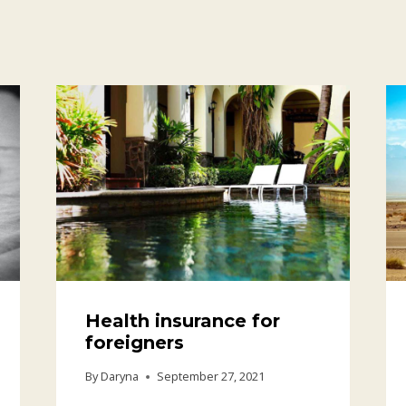
Health insurance for
foreigners
By
Daryna
September 27, 2021