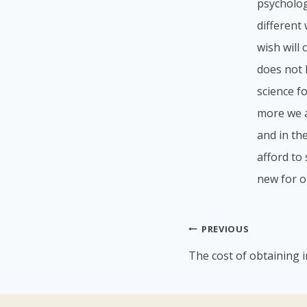
psycholog
different
wish will
does not l
science f
more we a
and in th
afford to 
new for o
Post
PREVIOUS
navigation
The cost of obtaining 