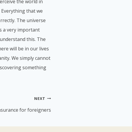
erceive the world in
. Everything that we
orrectly. The universe
is a very important
understand this. The
re will be in our lives
anity. We simply cannot
 discovering something
NEXT
nsurance for foreigners