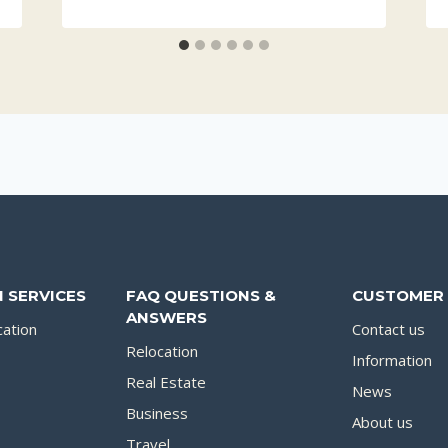
 SERVICES
FAQ QUESTIONS &
CUSTOMER 
ANSWERS
cation
Contact us
Relocation
Information
Real Estate
News
Business
About us
Travel