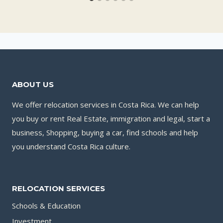
ABOUT US
We offer relocation services in Costa Rica. We can help
you buy or rent Real Estate, immigration and legal, start a
business, Shopping, buying a car, find schools and help
you understand Costa Rica culture.
RELOCATION SERVICES
Schools & Education
Investment