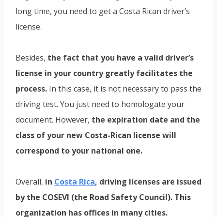
long time, you need to get a Costa Rican driver’s
license.
Besides,
the fact that you have a valid driver’s
license in your country greatly facilitates the
process.
In this case, it is not necessary to pass the
driving test. You just need to homologate your
document. However,
the expiration date and the
class of your new Costa-Rican license will
correspond to your national one.
Overall,
in
Costa Rica
, driving licenses are issued
by the COSEVI (the Road Safety Council). This
organization has offices in many cities.