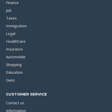
Finance
Job
Taxes
Immigration
Legal
HealthCare
Insurance
Automobile
Shopping
Education
Guns
CUSTOMER SERVICE
Contact us
Information