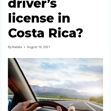
driver’s
license in
Costa Rica?
By
Natalia
August 16, 2021