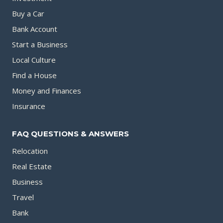
Buy a Car
Bank Account
Start a Business
Local Culture
Find a House
Money and Finances
Insurance
FAQ QUESTIONS & ANSWERS
Relocation
Real Estate
Business
Travel
Bank