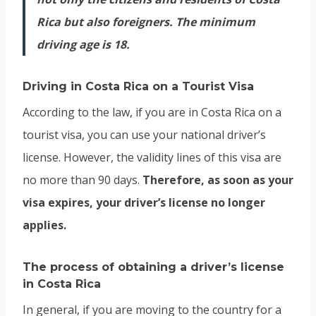
Rica but also foreigners. The minimum
driving age is 18.
Driving in
Costa Rica
on a Tourist Visa
According to the law, if you are in Costa Rica on a
tourist visa, you can use your national driver’s
license. However, the validity lines of this visa are
no more than 90 days.
Therefore, as soon as your
visa expires, your driver’s license no longer
applies.
The process of obtaining a driver’s license
in Costa Rica
In general, if you are moving to the country for a