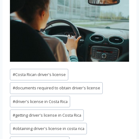
Post
#
Costa Rican driver's license
Tags:
#
documents required to obtain driver's license
#
driver's license in Costa Rica
#
getting driver's license in Costa Rica
#
obtaining driver's license in costa rica