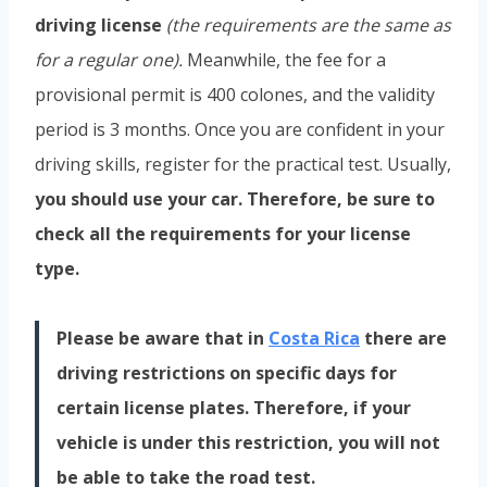
driving license
(the requirements are the same as
for a regular one).
Meanwhile, the fee for a
provisional permit is 400 colones, and the validity
period is 3 months. Once you are confident in your
driving skills, register for the practical test. Usually,
you should use your car. Therefore, be sure to
check all the requirements for your license
type.
Please be aware that in
Costa Rica
there are
driving restrictions on specific days for
certain license plates. Therefore, if your
vehicle is under this restriction, you will not
be able to take the road test.