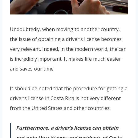
Undoubtedly, when moving to another country,
the issue of obtaining a driver’s license becomes
very relevant. Indeed, in the modern world, the car
is incredibly important. It makes life much easier
and saves our time.
It should be noted that the procedure for getting a
driver’s license in Costa Rica is not very different
from the United States and other countries.
Furthermore, a driver’s license can obtain
not only the citizens and residents of Costa