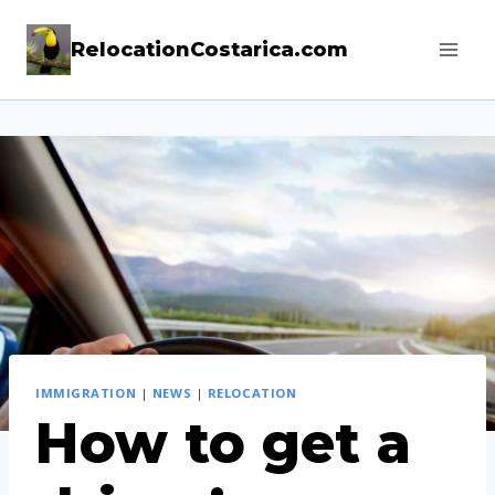
Skip
RelocationCostarica.com
to
content
IMMIGRATION
|
NEWS
|
RELOCATION
How to get a