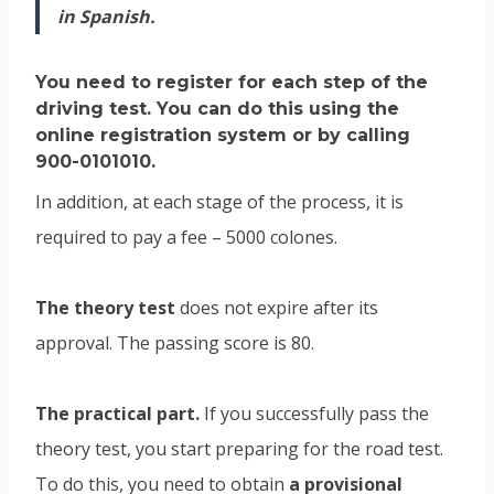
in Spanish.
You need to register for each step of the
driving test.
You can do this using
the
online registration system
or by calling
900-0101010.
In addition, at each stage of the process, it is
required to pay a fee – 5000 colones.
The theory test
does not expire after its
approval. The passing score is 80.
The practical part.
If you successfully pass the
theory test, you start preparing for the road test.
To do this, you need to obtain
a provisional