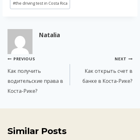
#
the driving test in Costa Rica
Natalia
Post
PREVIOUS
NEXT
navigation
Как получить
Как открыть счет в
водительские права в
банке в Коста-Рике?
Коста-Рике?
Similar Posts