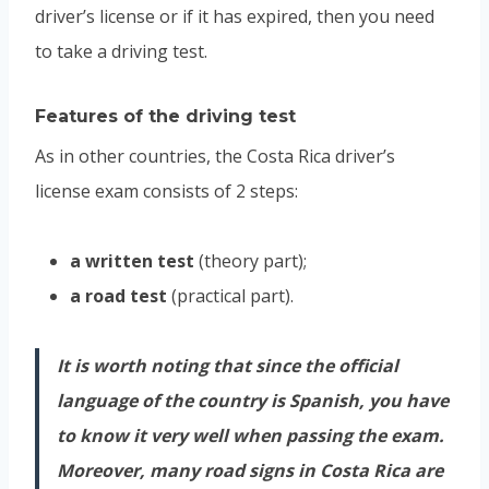
driver’s license or if it has expired, then you need
to take a driving test.
Features of the driving test
As in other countries, the Costa Rica driver’s
license exam consists of 2 steps:
a written test
(theory part);
a road test
(practical part).
It is worth noting that since the official
language of the country is Spanish, you have
to know it very well when passing the exam.
Moreover, many road signs in Costa Rica are