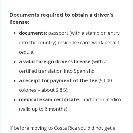
Documents required to obtain a driver’s
license:
documents:
passport (with a stamp on entry
into the country) residence card, work permit,
cedula.
a valid foreign driver’s license
(with a
certified translation into Spanish);
a receipt for payment of the fee
(5,000
colones – about $ 8.5);
medical exam certificate
– dictamen medico
(valid up to 6 months).
If before moving to Costa Rica you did not get a