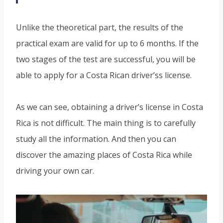
Unlike the theoretical part, the results of the
practical exam are valid for up to 6 months. If the
two stages of the test are successful, you will be
able to apply for a Costa Rican driver’ss license.
As we can see, obtaining a driver’s license in Costa
Rica is not difficult. The main thing is to carefully
study all the information. And then you can
discover the amazing places of Costa Rica while
driving your own car.