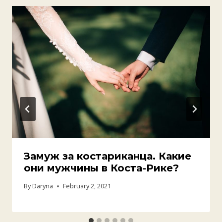
Замуж за костариканца. Какие
они мужчины в Коста-Рике?
By
Daryna
February 2, 2021