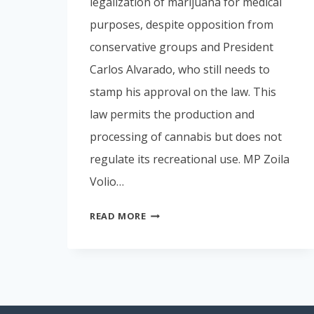
legalization of marijuana for medical
purposes, despite opposition from
conservative groups and President
Carlos Alvarado, who still needs to
stamp his approval on the law. This
law permits the production and
processing of cannabis but does not
regulate its recreational use. MP Zoila
Volio…
MARIJUANA
READ MORE
LAWS
IN
COSTA
RICA