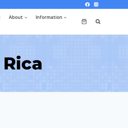
t
About
Information
 Rica