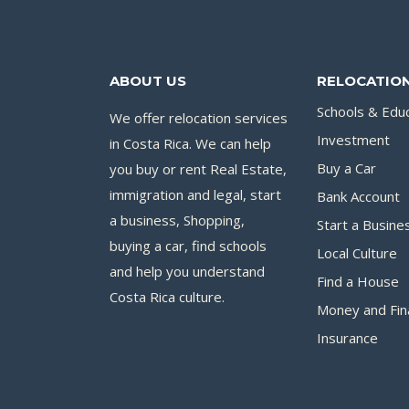
ABOUT US
RELOCATION
Schools & Edu
We offer relocation services
Investment
in Costa Rica. We can help
you buy or rent Real Estate,
Buy a Car
immigration and legal, start
Bank Account
a business, Shopping,
Start a Busine
buying a car, find schools
Local Culture
and help you understand
Find a House
Costa Rica culture.
Money and Fin
Insurance