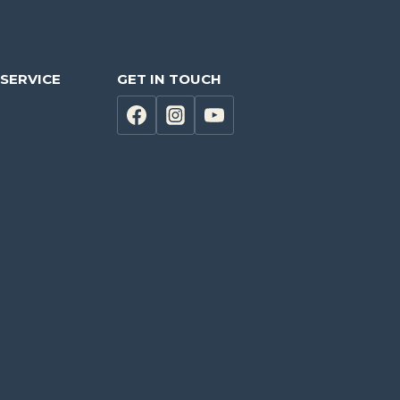
SERVICE
GET IN TOUCH