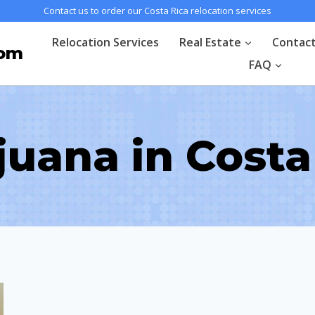
Contact us to order our Costa Rica relocation services
Relocation Services
Real Estate
Contac
com
FAQ
juana in Costa