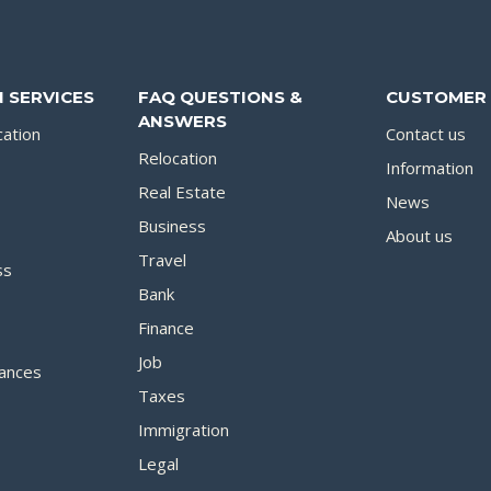
 SERVICES
FAQ QUESTIONS &
CUSTOMER 
ANSWERS
cation
Contact us
Relocation
Information
Real Estate
News
Business
About us
Travel
ss
Bank
Finance
Job
ances
Taxes
Immigration
Legal