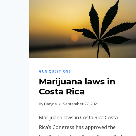
GUN QUESTIONS
Marijuana laws in
Costa Rica
By
Daryna
September 27, 2021
Marijuana laws in Costa Rica Costa
Rica’s Congress has approved the