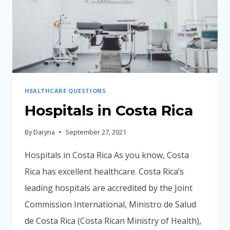
HEALTHCARE QUESTIONS
Hospitals in Costa Rica
By
Daryna
September 27, 2021
Hospitals in Costa Rica As you know, Costa
Rica has excellent healthcare. Costa Rica’s
leading hospitals are accredited by the Joint
Commission International, Ministro de Salud
de Costa Rica (Costa Rican Ministry of Health),