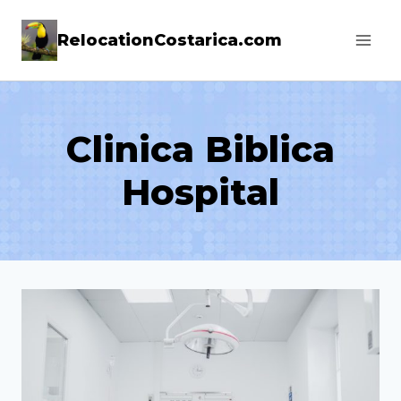
Skip
RelocationCostarica.com
to
content
Clinica Biblica
Hospital