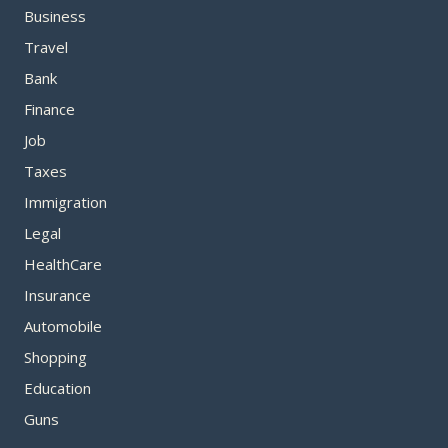
Business
Travel
Bank
Finance
Job
Taxes
Immigration
Legal
HealthCare
Insurance
Automobile
Shopping
Education
Guns