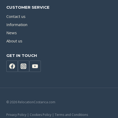
CUSTOMER SERVICE
Contact us
Information
News
About us
GET IN TOUCH
© 2026 RelocationCostarica.com
Privacy Policy | Cookies Policy | Terms and Conditions