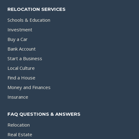
RELOCATION SERVICES
Schools & Education
Investment
Buy a Car
Bank Account
Start a Business
Local Culture
Find a House
Money and Finances
Insurance
FAQ QUESTIONS & ANSWERS
Relocation
Real Estate