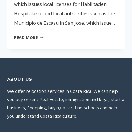
which issues local licenses for Habilitacien
Hospitalaria, and local authorities such as the
Municipio de Escazu in San Jose, which issue…
HOSPITALS
READ MORE
IN
COSTA
RICA
ABOUT US
We offer relocation services in Costa Rica. We can help
you buy or rent Real Estate, immigration and legal, start a
business, Shopping, buying a car, find schools and help
you understand Costa Rica culture.