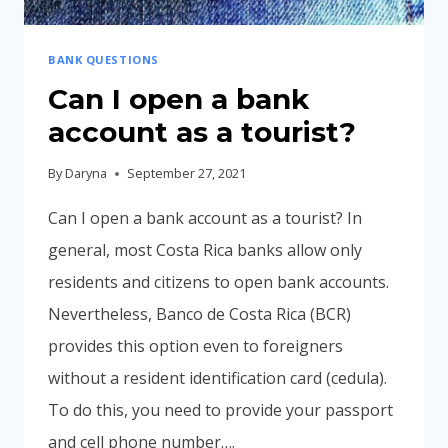
BANK QUESTIONS
Can I open a bank
account as a tourist?
By
Daryna
September 27, 2021
Can I open a bank account as a tourist? In
general, most Costa Rica banks allow only
residents and citizens to open bank accounts.
Nevertheless, Banco de Costa Rica (BCR)
provides this option even to foreigners
without a resident identification card (cedula).
To do this, you need to provide your passport
and cell phone number….