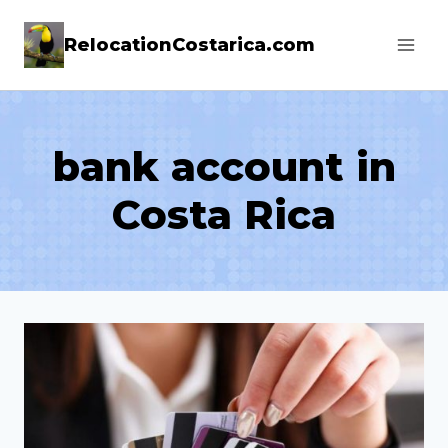
Skip
RelocationCostarica.com
to
content
bank account in
Costa Rica