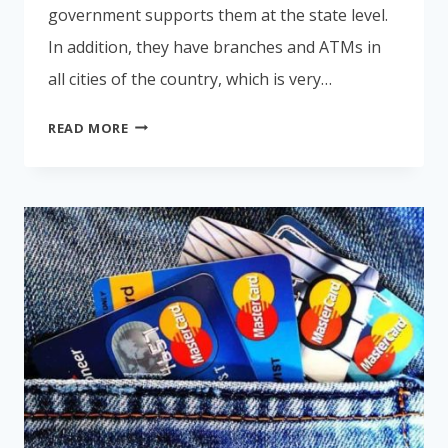
government supports them at the state level.
In addition, they have branches and ATMs in
all cities of the country, which is very…
HOW
READ MORE
TO
OPEN
A
BANK
ACCOUNT
IN
COSTA
RICA?