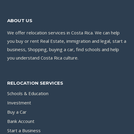
BANK
ACCOUNT
ABOUT US
IN
COSTA
We offer relocation services in Costa Rica. We can help
RICA?
you buy or rent Real Estate, immigration and legal, start a
business, Shopping, buying a car, find schools and help
you understand Costa Rica culture.
RELOCATION SERVICES
Schools & Education
Investment
Buy a Car
Bank Account
Start a Business