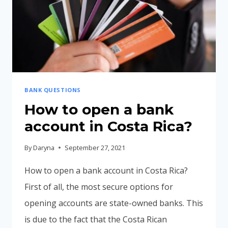
BANK QUESTIONS
How to open a bank
account in Costa Rica?
By
Daryna
September 27, 2021
How to open a bank account in Costa Rica?
First of all, the most secure options for
opening accounts are state-owned banks. This
is due to the fact that the Costa Rican