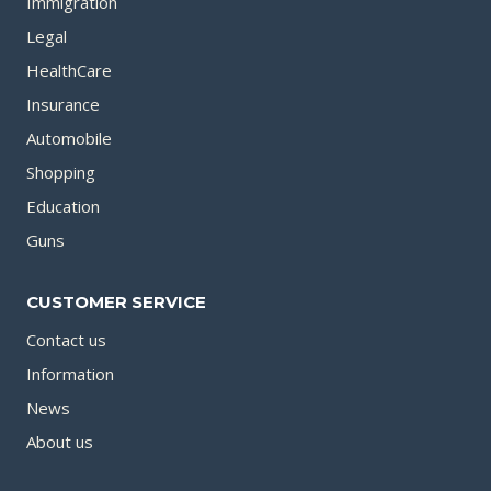
Immigration
Legal
HealthCare
Insurance
Automobile
Shopping
Education
Guns
CUSTOMER SERVICE
Contact us
Information
News
About us