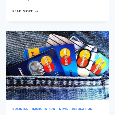
CAN
READ MORE
I
OPEN
A
BANK
ACCOUNT
AS
A
TOURIST?
BUSINESS
|
IMMIGRATION
|
NEWS
|
RELOCATION