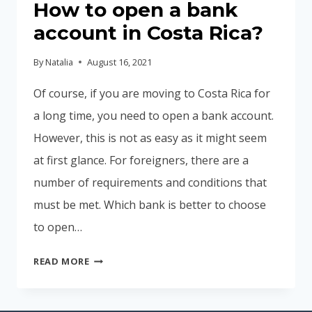
How to open a bank
account in Costa Rica?
By
Natalia
August 16, 2021
Of course, if you are moving to Costa Rica for
a long time, you need to open a bank account.
However, this is not as easy as it might seem
at first glance. For foreigners, there are a
number of requirements and conditions that
must be met. Which bank is better to choose
to open…
HOW
READ MORE
TO
OPEN
A