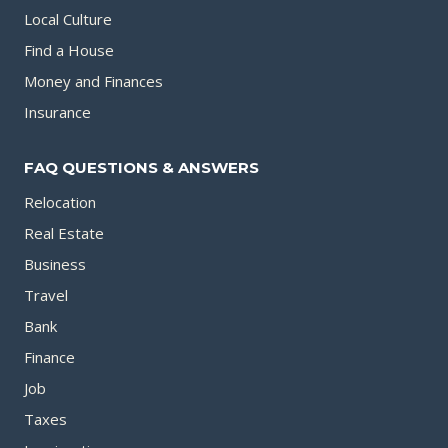
Local Culture
Find a House
Money and Finances
Insurance
FAQ QUESTIONS & ANSWERS
Relocation
Real Estate
Business
Travel
Bank
Finance
Job
Taxes