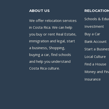
ABOUT US
RELOCATION
Schools & Edu
We offer relocation services
Investment
in Costa Rica. We can help
you buy or rent Real Estate,
Buy a Car
immigration and legal, start
Bank Account
a business, Shopping,
Start a Busine
buying a car, find schools
Local Culture
and help you understand
Find a House
Costa Rica culture.
Money and Fin
Insurance