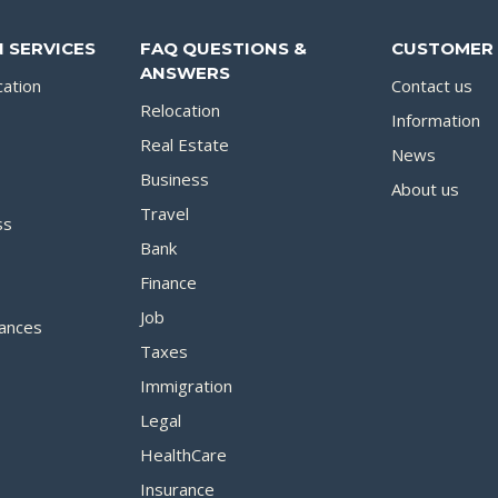
 SERVICES
FAQ QUESTIONS &
CUSTOMER 
ANSWERS
cation
Contact us
Relocation
Information
Real Estate
News
Business
About us
Travel
ss
Bank
Finance
Job
ances
Taxes
Immigration
Legal
HealthCare
Insurance