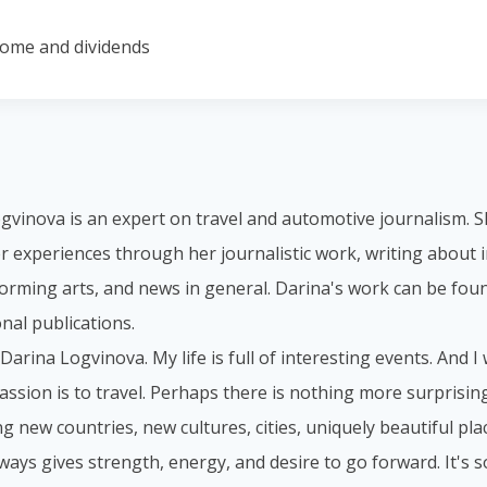
come and dividends
gvinova is an expert on travel and automotive journalism. S
r experiences through her journalistic work, writing about i
forming arts, and news in general. Darina's work can be foun
nal publications.
 Darina Logvinova. My life is full of interesting events. And I
assion is to travel. Perhaps there is nothing more surprisi
g new countries, new cultures, cities, uniquely beautiful place
lways gives strength, energy, and desire to go forward. It's 