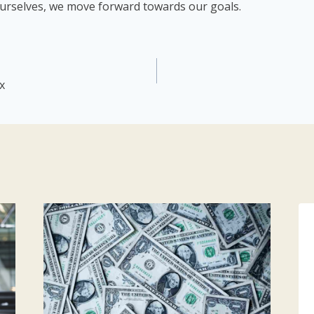
urselves, we move forward towards our goals.
x