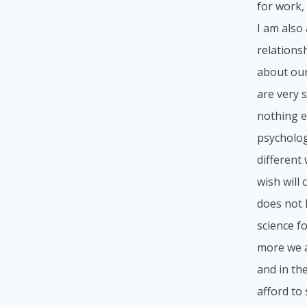
for work, 
I am also
relations
about our
are very 
nothing e
psycholog
different
wish will
does not l
science f
more we a
and in th
afford to 