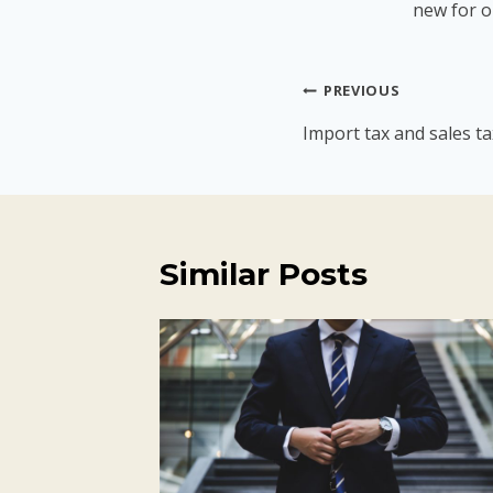
new for o
Post
PREVIOUS
navigation
Import tax and sales ta
Similar Posts