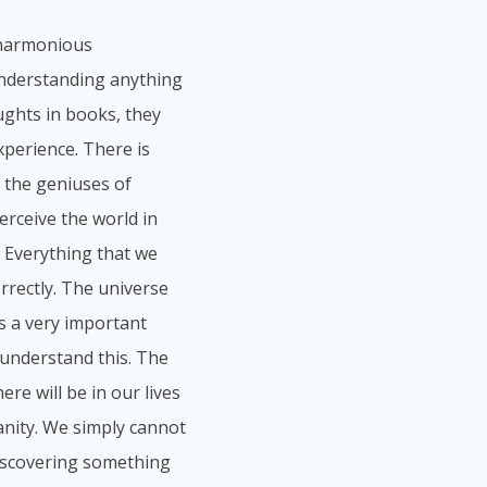
a harmonious
understanding anything
ughts in books, they
perience. There is
 the geniuses of
erceive the world in
. Everything that we
orrectly. The universe
is a very important
understand this. The
re will be in our lives
anity. We simply cannot
 discovering something