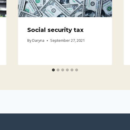
Social security tax
By
Daryna
September 27, 2021