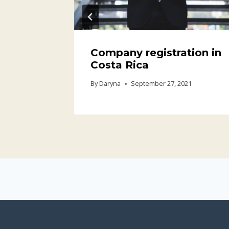
Company registration in
Costa Rica
21
By
Daryna
September 27, 2021