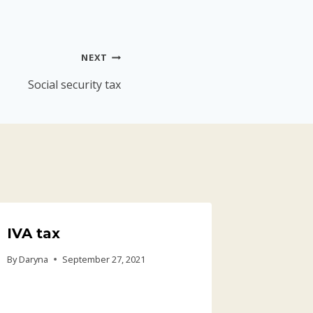
NEXT
Social security tax
IVA tax
Health
Costar
By
Daryna
September 27, 2021
Social)
By
Daryna