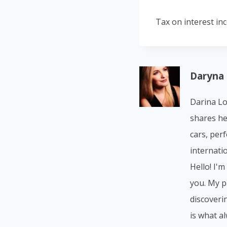
Tax on interest in
Daryna
Darina Lo
shares he
cars, per
internatio
Hello! I'm
you. My p
discoverin
is what a