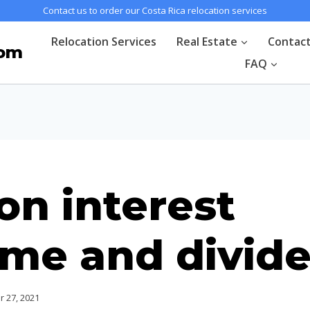
Contact us to order our Costa Rica relocation services
Relocation Services
Real Estate
Contac
com
FAQ
on interest
ome and divid
 27, 2021