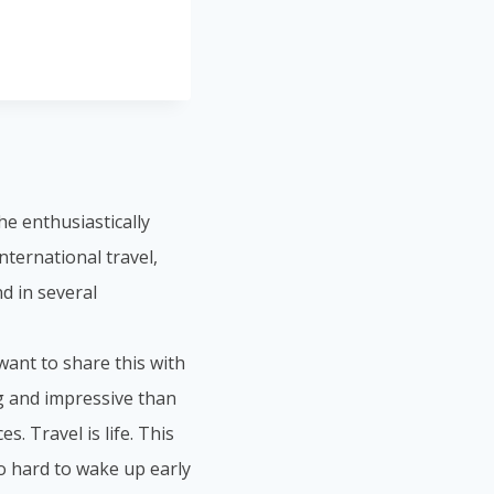
he enthusiastically
nternational travel,
d in several
 want to share this with
ng and impressive than
s. Travel is life. This
so hard to wake up early