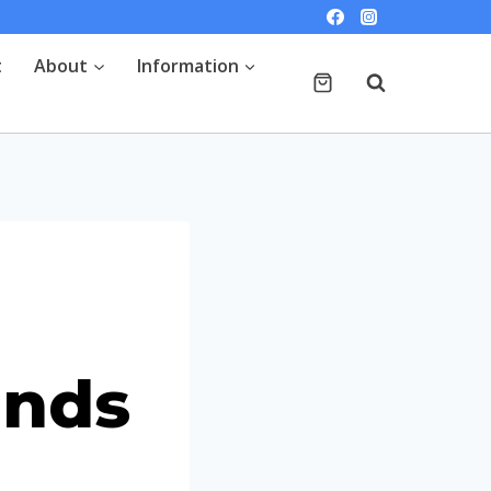
t
About
Information
ends