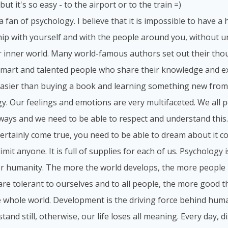
but it's so easy - to the airport or to the train =)
 a fan of psychology. I believe that it is impossible to have 
hip with yourself and with the people around you, without 
 inner world. Many world-famous authors set out their tho
smart and talented people who share their knowledge and ex
asier than buying a book and learning something new from
y. Our feelings and emotions are very multifaceted. We all p
 ways and we need to be able to respect and understand this
 certainly come true, you need to be able to dream about it c
imit anyone. It is full of supplies for each of us. Psychology 
or humanity. The more the world develops, the more people 
re tolerant to ourselves and to all people, the more good the
e whole world. Development is the driving force behind hum
stand still, otherwise, our life loses all meaning. Every day,