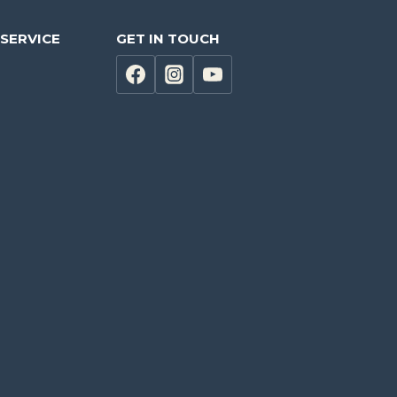
SERVICE
GET IN TOUCH