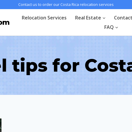
Contact us to order our Costa Rica relocation services
Relocation Services
Real Estate
Contac
com
FAQ
l tips for Cost