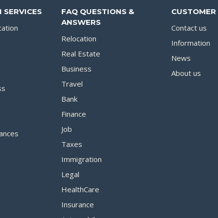
 SERVICES
FAQ QUESTIONS &
CUSTOMER 
ANSWERS
cation
Contact us
Relocation
Information
Real Estate
News
Business
About us
Travel
ss
Bank
Finance
Job
ances
Taxes
Immigration
Legal
HealthCare
Insurance