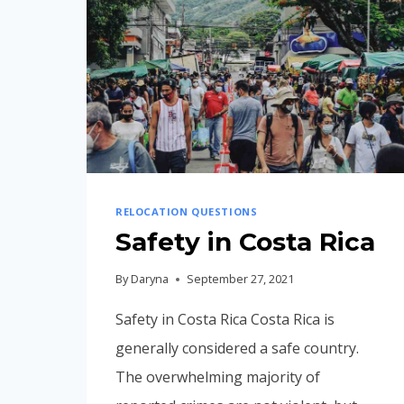
RELOCATION QUESTIONS
Safety in Costa Rica
By
Daryna
September 27, 2021
Safety in Costa Rica Costa Rica is
generally considered a safe country.
The overwhelming majority of