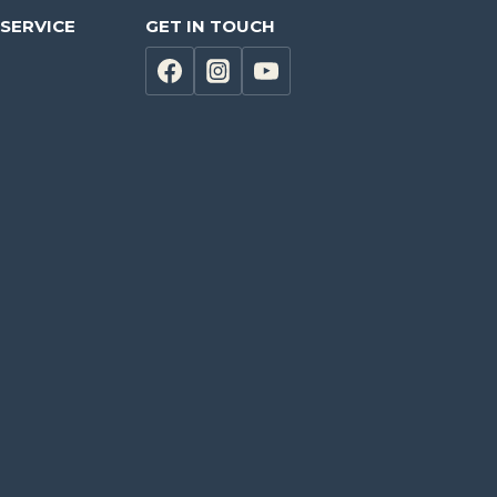
SERVICE
GET IN TOUCH