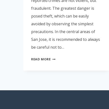
reported crimes are not violent, but
fraudulent. The greatest danger is
posed theft, which can be easily
avoided by observing the simplest
precautions. In the central areas of
San Jose, it is recommended to always
be careful not to…
SAFETY
READ MORE
IN
COSTA
RICA