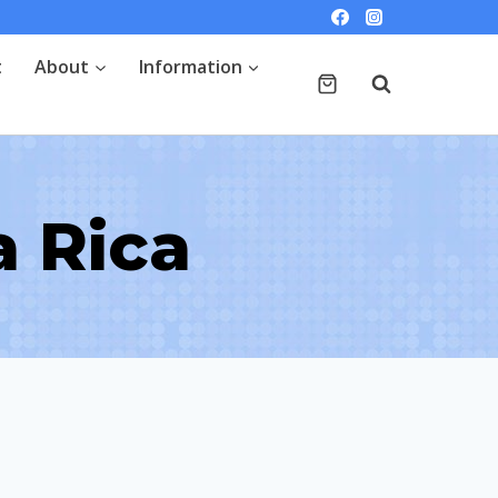
t
About
Information
a Rica