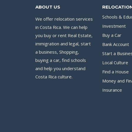
ABOUT US
RELOCATION
Schools & Edu
We offer relocation services
Investment
in Costa Rica. We can help
you buy or rent Real Estate,
Buy a Car
immigration and legal, start
Bank Account
a business, Shopping,
Start a Busine
buying a car, find schools
Local Culture
and help you understand
Find a House
Costa Rica culture.
Money and Fin
Insurance