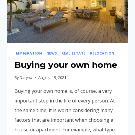
IMMIGRATION
|
NEWS
|
REAL ESTATE
|
RELOCATION
Buying your own home
By
Daryna
August 19, 2021
Buying your own home is, of course, a very
important step in the life of every person. At
the same time, it is worth considering many
factors that are important when choosing a
house or apartment. For example, what type