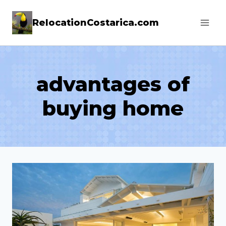
Skip
RelocationCostarica.com
to
content
advantages of
buying home