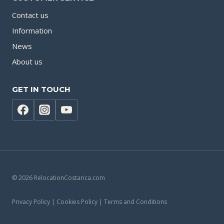
Contact us
Information
News
About us
GET IN TOUCH
© 2026 RelocationCostarica.com
Privacy Policy | Cookies Policy | Terms and Conditions