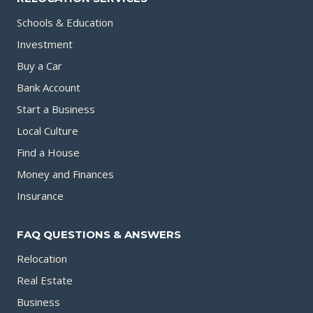
Schools & Education
Investment
Buy a Car
Bank Account
Start a Business
Local Culture
Find a House
Money and Finances
Insurance
FAQ QUESTIONS & ANSWERS
Relocation
Real Estate
Business