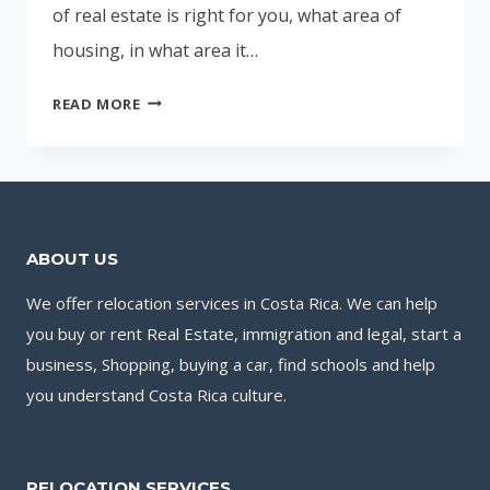
of real estate is right for you, what area of
housing, in what area it…
BUYING
READ MORE
YOUR
OWN
HOME
ABOUT US
We offer relocation services in Costa Rica. We can help
you buy or rent Real Estate, immigration and legal, start a
business, Shopping, buying a car, find schools and help
you understand Costa Rica culture.
RELOCATION SERVICES