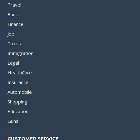
Travel
Bank
Finance
Job
Taxes
Immigration
Legal
HealthCare
Insurance
Automobile
Shopping
Education
Guns
CUSTOMER SERVICE