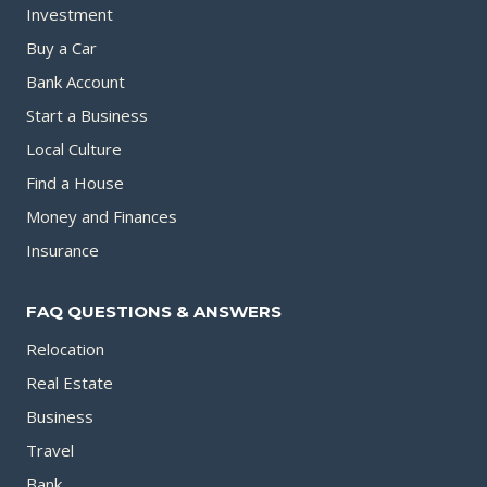
Investment
Buy a Car
Bank Account
Start a Business
Local Culture
Find a House
Money and Finances
Insurance
FAQ QUESTIONS & ANSWERS
Relocation
Real Estate
Business
Travel
Bank